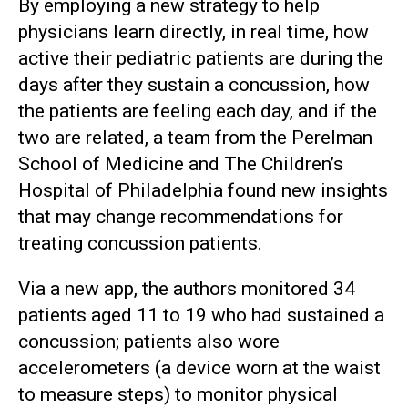
By employing a new strategy to help
physicians learn directly, in real time, how
active their pediatric patients are during the
days after they sustain a concussion, how
the patients are feeling each day, and if the
two are related, a team from the Perelman
School of Medicine and The Children’s
Hospital of Philadelphia found new insights
that may change recommendations for
treating concussion patients.
Via a new app, the authors monitored 34
patients aged 11 to 19 who had sustained a
concussion; patients also wore
accelerometers (a device worn at the waist
to measure steps) to monitor physical