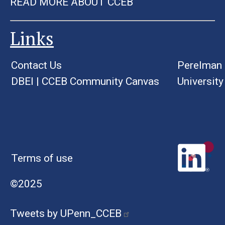
READ MORE ABOUT CCEB
Links
Contact Us
Perelman 
DBEI
|
CCEB Community Canvas
University
Terms of use
©2025
Tweets by UPenn_CCEB