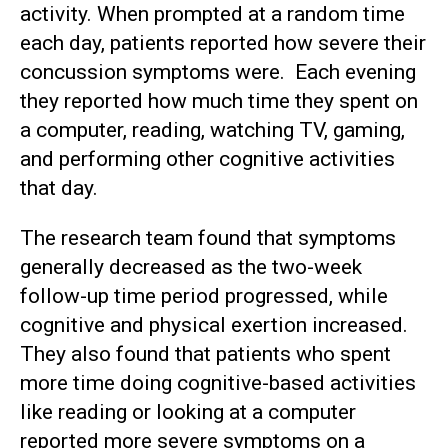
activity. When prompted at a random time
each day, patients reported how severe their
concussion symptoms were. Each evening
they reported how much time they spent on
a computer, reading, watching TV, gaming,
and performing other cognitive activities
that day.
The research team found that symptoms
generally decreased as the two-week
follow-up time period progressed, while
cognitive and physical exertion increased.
They also found that patients who spent
more time doing cognitive-based activities
like reading or looking at a computer
reported more severe symptoms on a