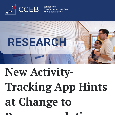
Skip
to
RESEARCH
main
content
New Activity-
Tracking App Hints
at Change to