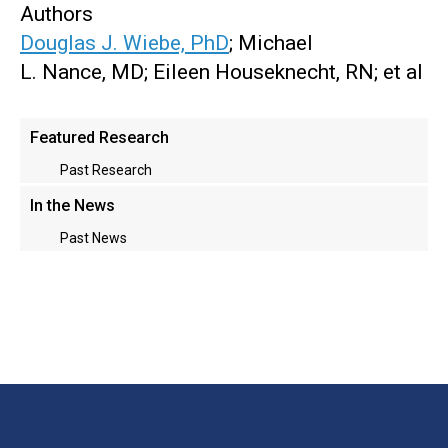
Authors
Douglas J. Wiebe, PhD
; Michael
L. Nance, MD; Eileen Houseknecht, RN; et al
Main
Featured Research
menu
Past Research
In the News
Past News