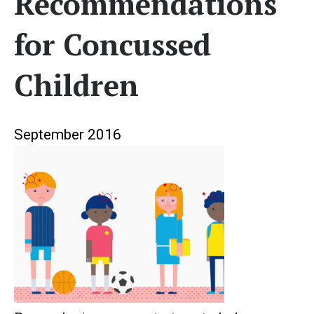
Recommendations
for Concussed
Children
September 2016