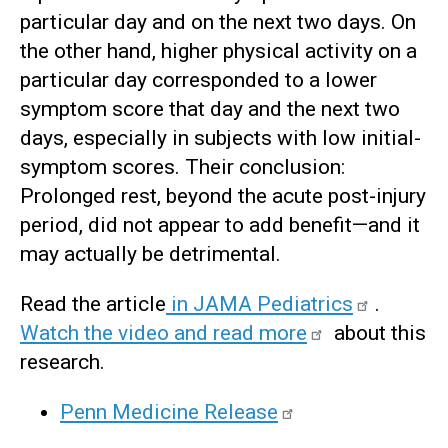
particular day and on the next two days. On
the other hand, higher physical activity on a
particular day corresponded to a lower
symptom score that day and the next two
days, especially in subjects with low initial-
symptom scores. Their conclusion:
Prolonged rest, beyond the acute post-injury
period, did not appear to add benefit—and it
may actually be detrimental.
Read the article
in JAMA Pediatrics
.
Watch the video and read more
about this
research.
Penn Medicine Release