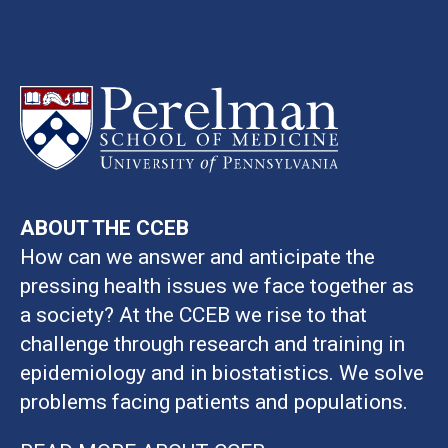
ABOUT THE CCEB
How can we answer and anticipate the
pressing health issues we face together as
a society? At the CCEB we rise to that
challenge through research and training in
epidemiology and in biostatistics. We solve
problems facing patients and populations.