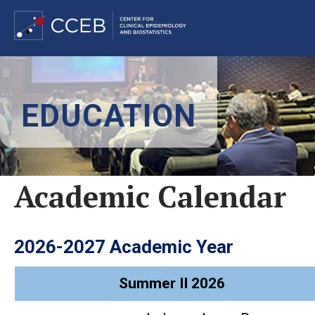
Skip
to
EDUCATION
main
content
Academic Calendar
2026-2027 Academic Year
Summer II 2026