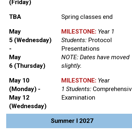
(Friday)
TBA
Spring classes end
May
MILESTONE:
Year 1
5 (Wednesday)
Students:
Protocol
-
Presentations
May
NOTE: Dates have moved
6 (Thursday)
slightly.
May 10
MILESTONE:
Year
(Monday) -
1 Students:
Comprehensiv
May 12
Examination
(Wednesday)
Summer I 2027