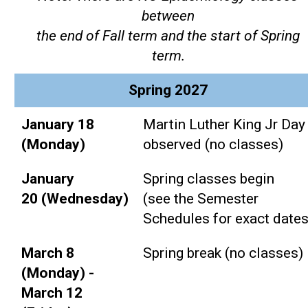
between
the end of Fall term and the start of Spring
term.
Spring 2027
January 18
Martin Luther King Jr Day
(Monday)
observed (no classes)
January
Spring classes begin
20 (Wednesday)
(see the Semester
Schedules for exact dates
March 8
Spring break (no classes)
(Monday) -
March 12