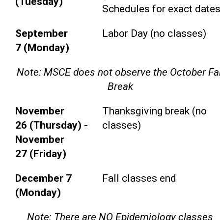
(Tuesday)
Schedules for exact dates
September
Labor Day (no classes)
7 (Monday)
Note: MSCE does not observe the October Fal
Break
November
Thanksgiving break (no
26 (Thursday) -
classes)
November
27 (Friday)
December 7
Fall classes end
(Monday)
Note: There are NO Epidemiology classes