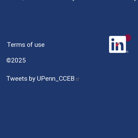
Terms of use
©2025
Tweets by UPenn_CCEB