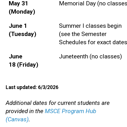
May 31
Memorial Day (no classes
(Monday)
June 1
Summer I classes begin
(Tuesday)
(see the Semester
Schedules for exact dates
June
Juneteenth (no classes)
18 (Friday)
Last updated: 6/3/2026
Additional dates for current students are
provided in the
MSCE Program Hub
(Canvas)
.