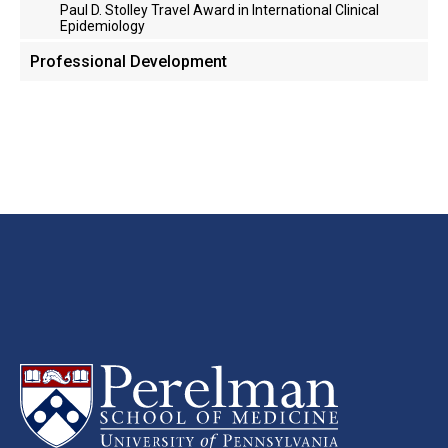
Paul D. Stolley Travel Award in International Clinical
Epidemiology
Professional Development