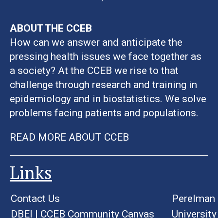
ABOUT THE CCEB
How can we answer and anticipate the
pressing health issues we face together as
a society? At the CCEB we rise to that
challenge through research and training in
epidemiology and in biostatistics. We solve
problems facing patients and populations.
READ MORE ABOUT CCEB
Links
Contact Us
Perelman 
DBEI
|
CCEB Community Canvas
University