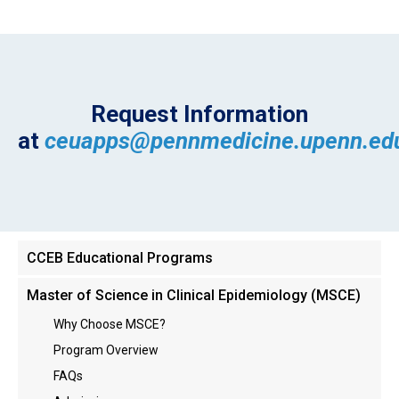
Request Information
at
ceuapps@pennmedicine.upenn.ed
Main
CCEB Educational Programs
menu
Master of Science in Clinical Epidemiology (MSCE)
Why Choose MSCE?
Program Overview
FAQs