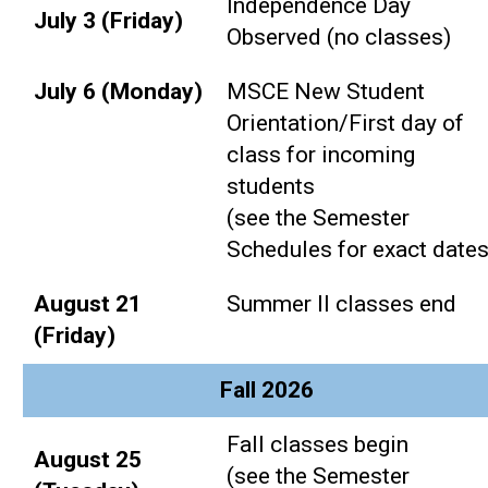
Independence Day
July 3 (Friday)
Observed (no classes)
July 6 (Monday)
MSCE New Student
Orientation/First day of
class for incoming
students
(see the Semester
Schedules for exact dates
August 21
Summer II classes end
(Friday)
Fall 2026
Fall classes begin
August 25
(see the Semester