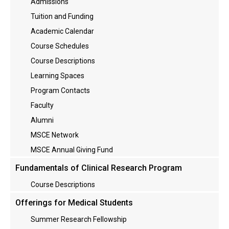
Admissions
Tuition and Funding
Academic Calendar
Course Schedules
Course Descriptions
Learning Spaces
Program Contacts
Faculty
Alumni
MSCE Network
MSCE Annual Giving Fund
Fundamentals of Clinical Research Program
Course Descriptions
Offerings for Medical Students
Summer Research Fellowship