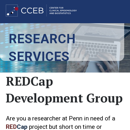
Skip
RESEARCH
to
main
content
SERVICES
REDCap
Development Group
Are you a researcher at Penn in need of a
RED
Cap
project but short on time or