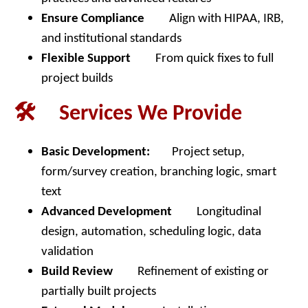
Ensure Compliance
Align with HIPAA, IRB,
and institutional standards
Flexible Support
From quick fixes to full
project builds
🛠️ Services We Provide
Basic Development:
Project setup,
form/survey creation, branching logic, smart
text
Advanced Development
Longitudinal
design, automation, scheduling logic, data
validation
Build Review
Refinement of existing or
partially built projects