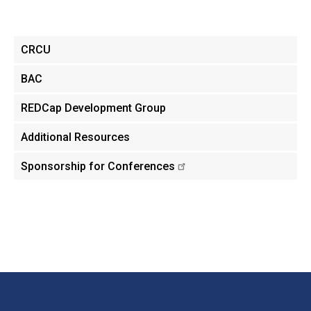
Main
CRCU
menu
BAC
REDCap Development Group
Additional Resources
Sponsorship for Conferences