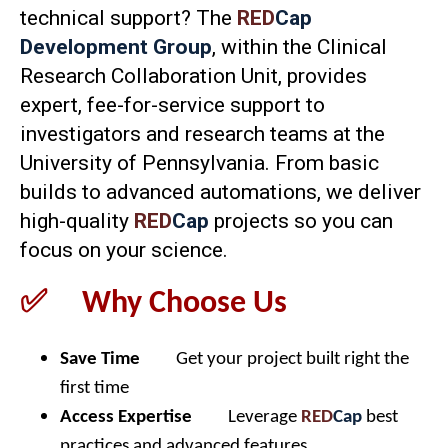
technical support? The
RED
Cap
Development Group
, within the Clinical
Research Collaboration Unit, provides
expert, fee-for-service support to
investigators and research teams at the
University of Pennsylvania. From basic
builds to advanced automations, we deliver
high-quality
RED
Cap
projects so you can
focus on your science.
✅ Why Choose Us
Save Time
Get your project built right the
first time
Access Expertise
Leverage
RED
Cap
best
practices and advanced features