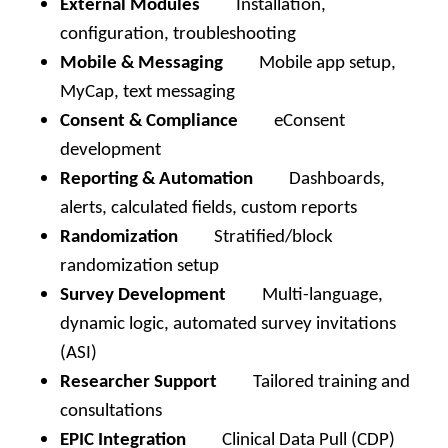
External Modules
Installation,
configuration, troubleshooting
Mobile & Messaging
Mobile app setup,
MyCap, text messaging
Consent & Compliance
eConsent
development
Reporting & Automation
Dashboards,
alerts, calculated fields, custom reports
Randomization
Stratified/block
randomization setup
Survey Development
Multi-language,
dynamic logic, automated survey invitations
(ASI)
Researcher Support
Tailored training and
consultations
EPIC Integration
Clinical Data Pull (CDP)