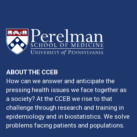
ABOUT THE CCEB
How can we answer and anticipate the
pressing health issues we face together as
a society? At the CCEB we rise to that
challenge through research and training in
epidemiology and in biostatistics. We solve
problems facing patients and populations.