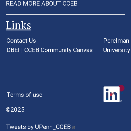
READ MORE ABOUT CCEB
Links
Contact Us
Perelman 
DBEI
|
CCEB Community Canvas
University
Terms of use
©2025
Tweets by UPenn_CCEB