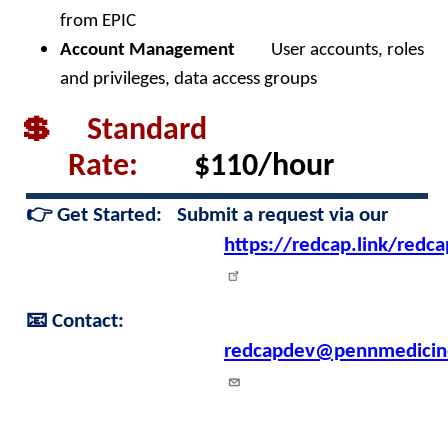
from EPIC
Account Management
User accounts, roles
and privileges, data access groups
💲 Standard
Rate:
$110/hour
👉
Get Started:
Submit a request via our
https://redcap.link/redc
📧
Contact:
redcapdev@pennmedicin