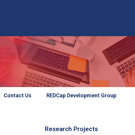
Contact Us
REDCap Development Group
Research Projects