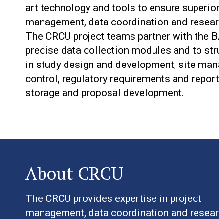
art technology and tools to ensure superior
management, data coordination and researc
The CRCU project teams partner with the BA
precise data collection modules and to stru
in study design and development, site mana
control, regulatory requirements and report
storage and proposal development.
About CRCU
The CRCU provides expertise in project
management, data coordination and resea