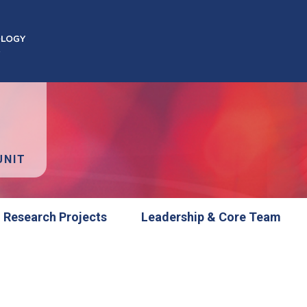
UNIT
Research Projects
Leadership & Core Team