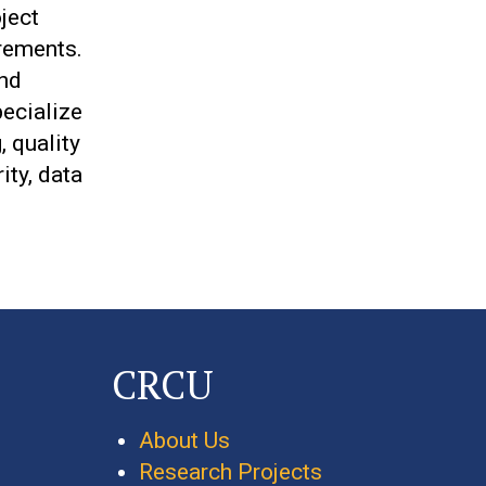
ject
rements.
and
pecialize
 quality
ity, data
CRCU
About Us
Research Projects