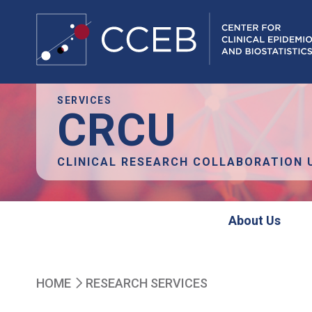
Skip
SERVICES
CRCU
to
main
content
CLINICAL RESEARCH COLLABORATION 
crcu
About Us
Breadcrumb
HOME
RESEARCH SERVICES