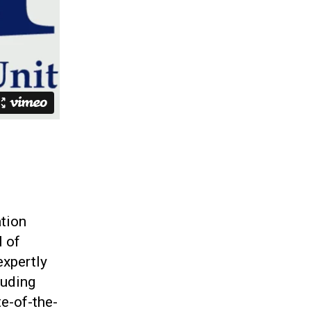
ation
l of
expertly
luding
te-of-the-