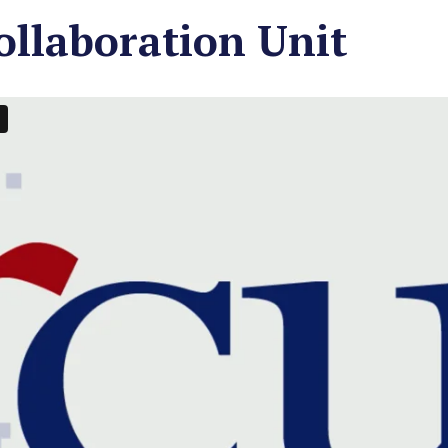
ollaboration Unit