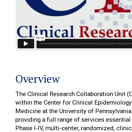
Overview
The Clinical Research Collaboration Unit 
within the Center for Clinical Epidemiolog
Medicine at the University of Pennsylvania
providing a full range of services essential
Phase I-IV, multi-center, randomized, clinica