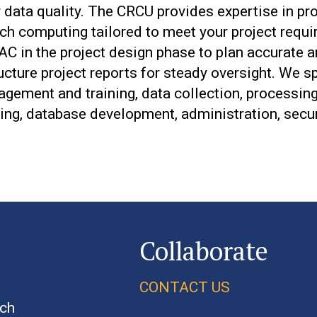
 data quality. The CRCU provides expertise in pro
h computing tailored to meet your project requi
C in the project design phase to plan accurate 
cture project reports for steady oversight. We s
gement and training, data collection, processing,
ing, database development, administration, secur
Collaborate
CONTACT US
rch