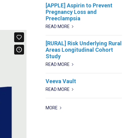
[APPLE] Aspirin to Prevent
Pregnancy Loss and
Preeclampsia
READ MORE
[RURAL] Risk Underlying Rural
Areas Longitudinal Cohort
Study
READ MORE
Veeva Vault
READ MORE
MORE