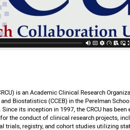
(CRCU) is an Academic Clinical Research Organiz
y and Biostatistics (CCEB) in the Perelman Schoo
. Since its inception in 1997, the CRCU has been 
 for the conduct of clinical research projects, inc
l trials, registry, and cohort studies utilizing sta