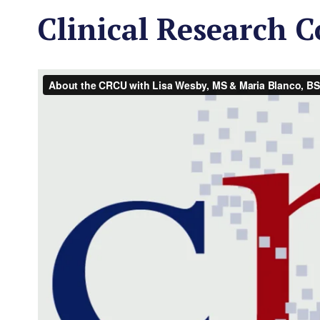
Clinical Research C