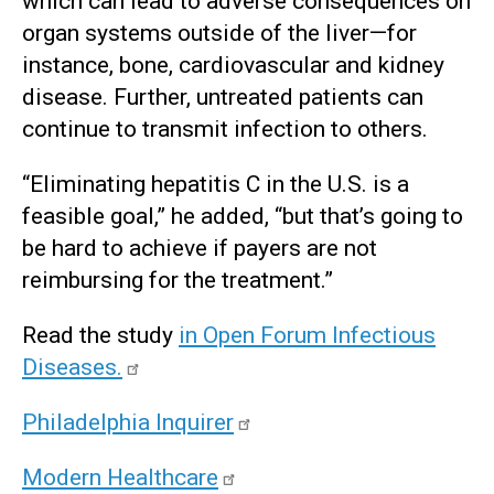
which can lead to adverse consequences on
organ systems outside of the liver—for
instance, bone, cardiovascular and kidney
disease. Further, untreated patients can
continue to transmit infection to others.
“Eliminating hepatitis C in the U.S. is a
feasible goal,” he added, “but that’s going to
be hard to achieve if payers are not
reimbursing for the treatment.”
Read the study
in Open Forum Infectious
Diseases
.
Philadelphia Inquirer
Modern Healthcare