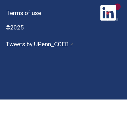
Terms of use
©2025
Tweets by UPenn_CCEB