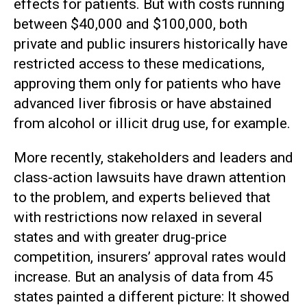
effects for patients. But with costs running
between $40,000 and $100,000, both
private and public insurers historically have
restricted access to these medications,
approving them only for patients who have
advanced liver fibrosis or have abstained
from alcohol or illicit drug use, for example.
More recently, stakeholders and leaders and
class-action lawsuits have drawn attention
to the problem, and experts believed that
with restrictions now relaxed in several
states and with greater drug-price
competition, insurers’ approval rates would
increase. But an analysis of data from 45
states painted a different picture: It showed