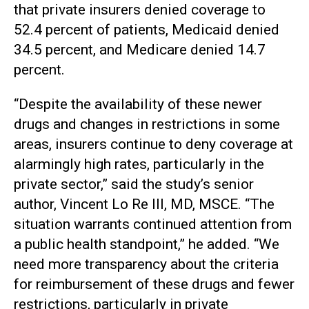
that private insurers denied coverage to
52.4 percent of patients, Medicaid denied
34.5 percent, and Medicare denied 14.7
percent.
“Despite the availability of these newer
drugs and changes in restrictions in some
areas, insurers continue to deny coverage at
alarmingly high rates, particularly in the
private sector,” said the study’s senior
author, Vincent Lo Re III, MD, MSCE. “The
situation warrants continued attention from
a public health standpoint,” he added. “We
need more transparency about the criteria
for reimbursement of these drugs and fewer
restrictions, particularly in private