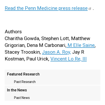
Read the Penn Medicine press release
.
Authors
Charitha Gowda, Stephen Lott, Matthew
Grigorian, Dena M Carbonari,
M Elle Saine
,
Stacey Trooskin,
Jason A. Roy,
Jay R
Kostman, Paul Urick,
Vincent Lo Re, III
Main
Featured Research
menu
Past Research
In the News
Past News