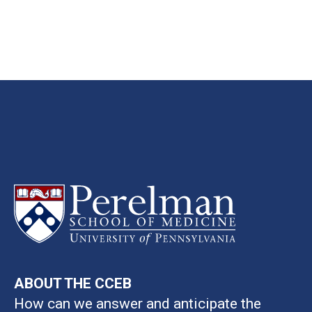
ABOUT THE CCEB
How can we answer and anticipate the