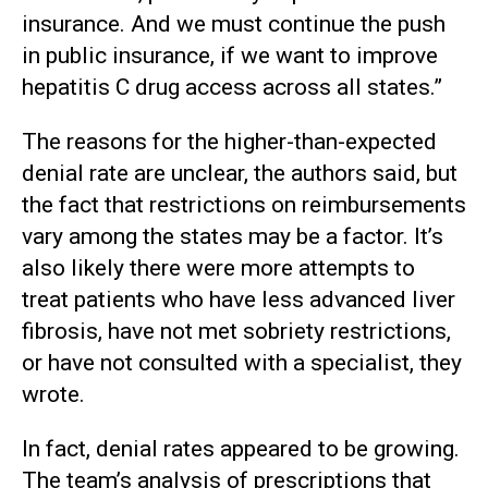
insurance. And we must continue the push
in public insurance, if we want to improve
hepatitis C drug access across all states.”
The reasons for the higher-than-expected
denial rate are unclear, the authors said, but
the fact that restrictions on reimbursements
vary among the states may be a factor. It’s
also likely there were more attempts to
treat patients who have less advanced liver
fibrosis, have not met sobriety restrictions,
or have not consulted with a specialist, they
wrote.
In fact, denial rates appeared to be growing.
The team’s analysis of prescriptions that