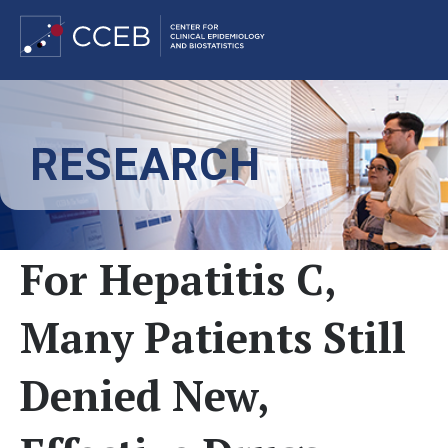
Skip
to
RESEARCH
main
content
For Hepatitis C,
Many Patients Still
Denied New,