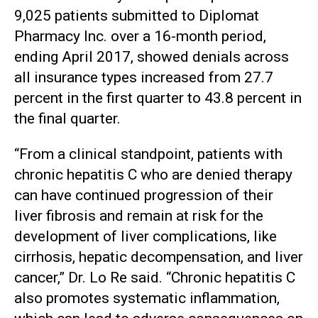
9,025 patients submitted to Diplomat
Pharmacy Inc. over a 16-month period,
ending April 2017, showed denials across
all insurance types increased from 27.7
percent in the first quarter to 43.8 percent in
the final quarter.
“From a clinical standpoint, patients with
chronic hepatitis C who are denied therapy
can have continued progression of their
liver fibrosis and remain at risk for the
development of liver complications, like
cirrhosis, hepatic decompensation, and liver
cancer,” Dr. Lo Re said. “Chronic hepatitis C
also promotes systematic inflammation,