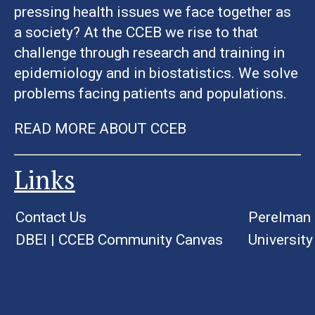
pressing health issues we face together as
a society? At the CCEB we rise to that
challenge through research and training in
epidemiology and in biostatistics. We solve
problems facing patients and populations.
READ MORE ABOUT CCEB
Links
Contact Us
Perelman 
DBEI
|
CCEB Community Canvas
University