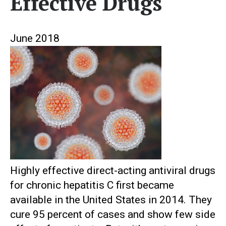
Effective Drugs
June 2018
Highly effective direct-acting antiviral drugs
for chronic hepatitis C first became
available in the United States in 2014. They
cure 95 percent of cases and show few side