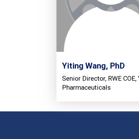
Yiting Wang, PhD
Senior Director, RWE COE, 
Pharmaceuticals