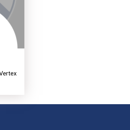
Vertex