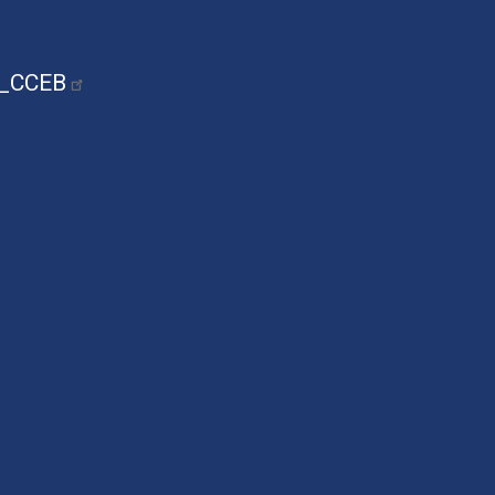
n_CCEB