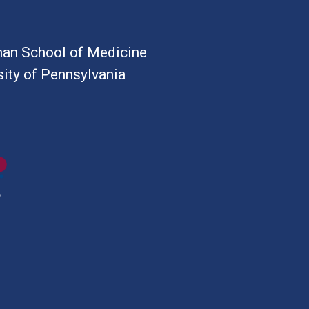
an School of Medicine
sity of Pennsylvania