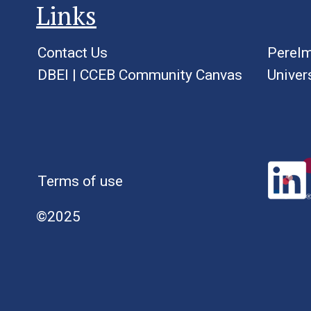
Links
Contact Us
Perelm
DBEI
|
CCEB Community Canvas
Univer
Terms of use
©2025