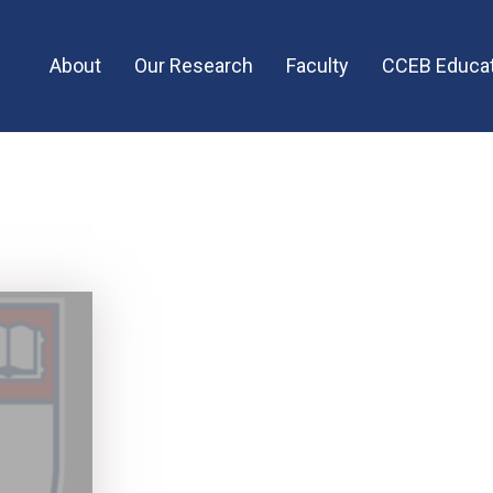
Main
About
Our Research
Faculty
CCEB Educat
menu