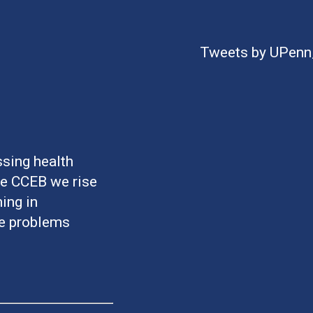
Tweets by UPen
sing health
he CCEB we rise
ing in
ve problems