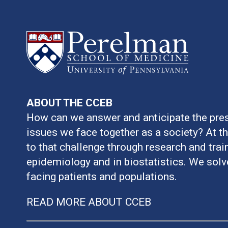
ABOUT THE CCEB
How can we answer and anticipate the pres
issues we face together as a society? At t
to that challenge through research and train
epidemiology and in biostatistics. We sol
facing patients and populations.
READ MORE ABOUT CCEB