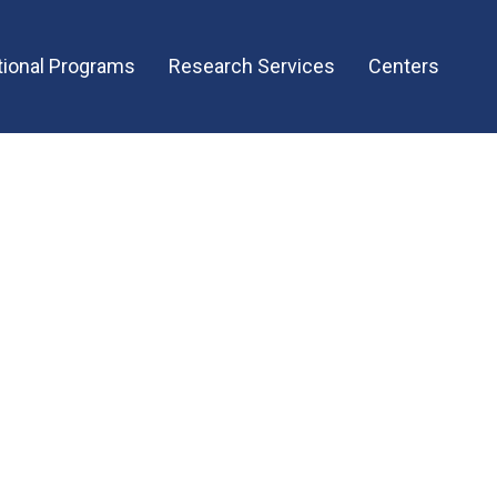
ional Programs
Research Services
Centers