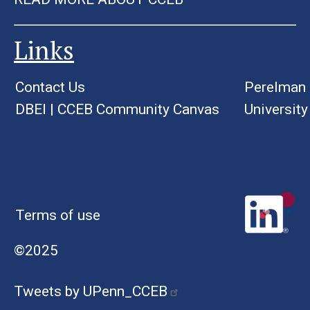
Links
Contact Us
Perelman 
DBEI
|
CCEB Community Canvas
University
Terms of use
©2025
Tweets by UPenn_CCEB