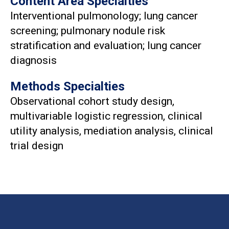
Content Area Specialties
Interventional pulmonology; lung cancer
screening; pulmonary nodule risk
stratification and evaluation; lung cancer
diagnosis
Methods Specialties
Observational cohort study design,
multivariable logistic regression, clinical
utility analysis, mediation analysis, clinical
trial design