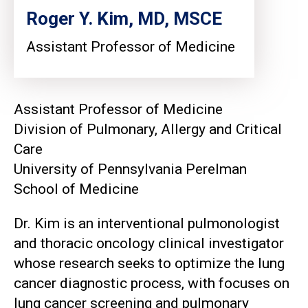
Roger Y. Kim, MD, MSCE
Assistant Professor of Medicine
Assistant Professor of Medicine
Division of Pulmonary, Allergy and Critical
Care
University of Pennsylvania Perelman
School of Medicine
Dr. Kim is an interventional pulmonologist
and thoracic oncology clinical investigator
whose research seeks to optimize the lung
cancer diagnostic process, with focuses on
lung cancer screening and pulmonary