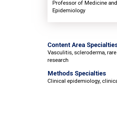
Professor of Medicine an
Epidemiology
Content Area Specialtie
Vasculitis, scleroderma, rare
research
Methods Specialties
Clinical epidemiology, clini