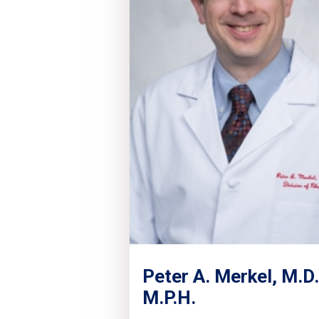
Peter A. Merkel, M.D.
M.P.H.