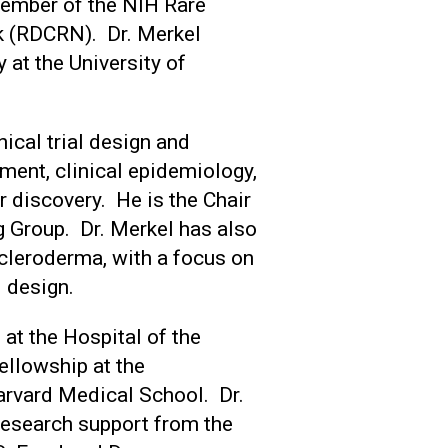
member of the NIH Rare
k (RDCRN). Dr. Merkel
 at the University of
nical trial design and
ent, clinical epidemiology,
 discovery. He is the Chair
 Group. Dr. Merkel has also
cleroderma, with a focus on
al design.
at the Hospital of the
ellowship at the
rvard Medical School. Dr.
 research support from the