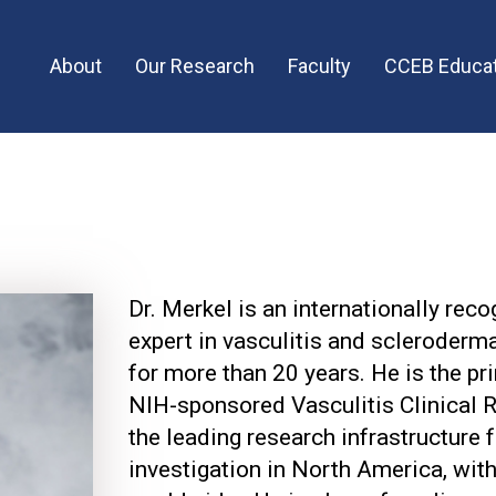
Main
About
Our Research
Faculty
CCEB Educat
menu
Dr. Merkel is an internationally rec
expert in vasculitis and scleroderm
for more than 20 years. He is the pri
NIH-sponsored Vasculitis Clinical 
the leading research infrastructure f
investigation in North America, with