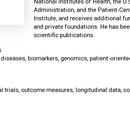
National Institutes of Health, the U
d
Administration, and the Patient-C
Institute, and receives additional f
and private foundations. He has bee
scientific publications.
s
 diseases, biomarkers, genomics, patient-oriented
cal trials, outcome measures, longitudinal data, 