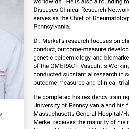
worldwide. He is also a founding 
Diseases Clinical Research Networ
serves as the Chief of Rheumatology
Pennsylvania.
Dr. Merkel’s research focuses on cli
conduct, outcome-measure developm
genetic epidemiology, and biomarker
of the OMERACT Vasculitis Working
conducted substantial research in s
outcome measures and clinical-tri
He completed his residency training 
University of Pennsylvania and his f
,
Massachusetts General Hospital/Ha
Merkel receives the majority of his