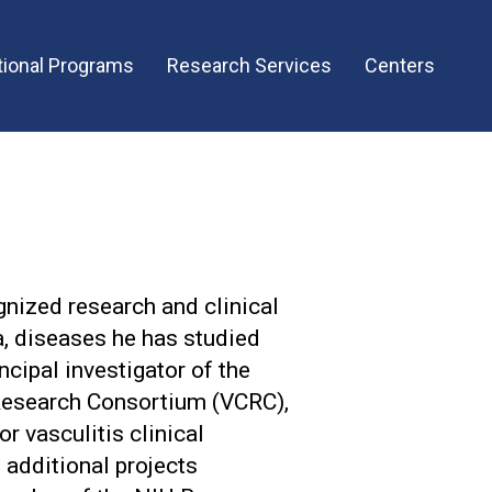
ional Programs
Research Services
Centers
ognized research and clinical
a, diseases he has studied
ncipal investigator of the
Research Consortium (VCRC),
or vasculitis clinical
 additional projects