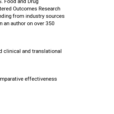
.S. Food and Drug
entered Outcomes Research
unding from industry sources
n an author on over 350
 clinical and translational
comparative effectiveness