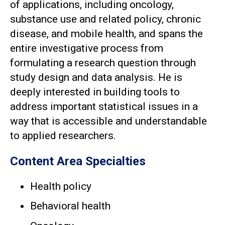
of applications, including oncology,
substance use and related policy, chronic
disease, and mobile health, and spans the
entire investigative process from
formulating a research question through
study design and data analysis. He is
deeply interested in building tools to
address important statistical issues in a
way that is accessible and understandable
to applied researchers.
Content Area Specialties
Health policy
Behavioral health