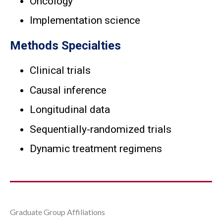
Oncology
Implementation science
Methods Specialties
Clinical trials
Causal inference
Longitudinal data
Sequentially-randomized trials
Dynamic treatment regimens