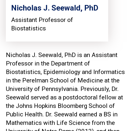
Nicholas J. Seewald, PhD
Assistant Professor of
Biostatistics
Nicholas J. Seewald, PhD is an Assistant
Professor in the Department of
Biostatistics, Epidemiology and Informatics
in the Perelman School of Medicine at the
University of Pennsylvania. Previously, Dr.
Seewald served as a postdoctoral fellow at
the Johns Hopkins Bloomberg School of
Public Health. Dr. Seewald earned a BS in
Mathematics with Life Science from the