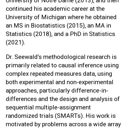
University of Notre Dame (2013), and then
continued his academic career at the
University of Michigan where he obtained
an MS in Biostatistics (2015), an MA in
Statistics (2018), and a PhD in Statistics
(2021).
Dr. Seewald’s methodological research is
primarily related to causal inference using
complex repeated measures data, using
both experimental and non-experimental
approaches, particularly difference-in-
differences and the design and analysis of
sequential multiple-assignment
randomized trials (SMARTs). His work is
motivated by problems across a wide array