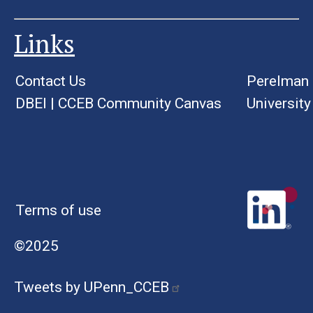
Links
Contact Us
Perelman 
DBEI
|
CCEB Community Canvas
University
Terms of use
©2025
Tweets by UPenn_CCEB