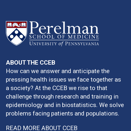
ABOUT THE CCEB
How can we answer and anticipate the
pressing health issues we face together as
a society? At the CCEB we rise to that
challenge through research and training in
epidemiology and in biostatistics. We solve
problems facing patients and populations.
READ MORE ABOUT CCEB