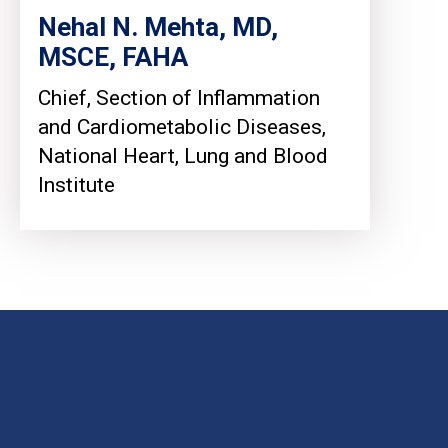
Nehal N. Mehta, MD,
MSCE, FAHA
Chief, Section of Inflammation
and Cardiometabolic Diseases,
National Heart, Lung and Blood
Institute