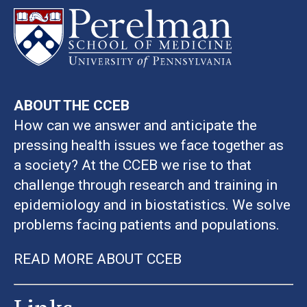
ABOUT THE CCEB
How can we answer and anticipate the
pressing health issues we face together as
a society? At the CCEB we rise to that
challenge through research and training in
epidemiology and in biostatistics. We solve
problems facing patients and populations.
READ MORE ABOUT CCEB