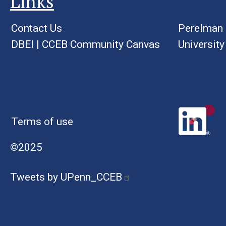
Links
Contact Us
Perelman 
DBEI
|
CCEB Community Canvas
University
Terms of use
©2025
Tweets by UPenn_CCEB