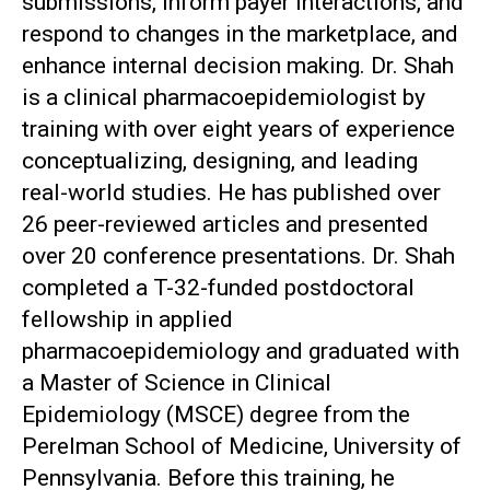
submissions, inform payer interactions, and
respond to changes in the marketplace, and
enhance internal decision making. Dr. Shah
is a clinical pharmacoepidemiologist by
training with over eight years of experience
conceptualizing, designing, and leading
real-world studies. He has published over
26 peer-reviewed articles and presented
over 20 conference presentations. Dr. Shah
completed a T-32-funded postdoctoral
fellowship in applied
pharmacoepidemiology and graduated with
a Master of Science in Clinical
Epidemiology (MSCE) degree from the
Perelman School of Medicine, University of
Pennsylvania. Before this training, he