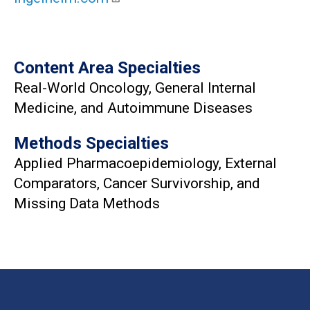
Content Area Specialties
Real-World Oncology, General Internal
Medicine, and Autoimmune Diseases
Methods Specialties
Applied Pharmacoepidemiology, External
Comparators, Cancer Survivorship, and
Missing Data Methods