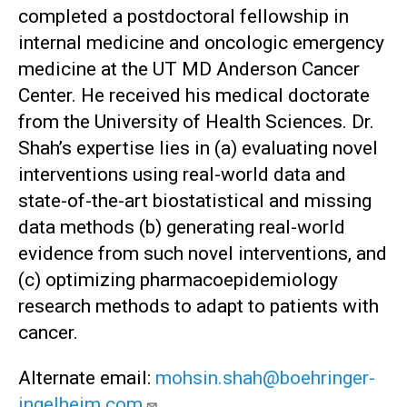
completed a postdoctoral fellowship in
internal medicine and oncologic emergency
medicine at the UT MD Anderson Cancer
Center. He received his medical doctorate
from the University of Health Sciences. Dr.
Shah’s expertise lies in (a) evaluating novel
interventions using real-world data and
state-of-the-art biostatistical and missing
data methods (b) generating real-world
evidence from such novel interventions, and
(c) optimizing pharmacoepidemiology
research methods to adapt to patients with
cancer.
Alternate email:
mohsin.shah@boehringer-
ingelheim.com