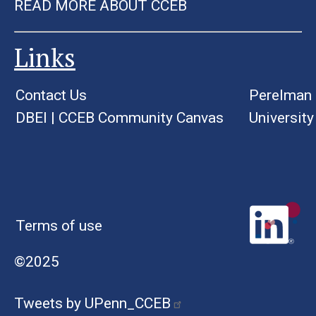
READ MORE ABOUT CCEB
Links
Contact Us
Perelman 
DBEI
|
CCEB Community Canvas
University
Terms of use
©2025
Tweets by UPenn_CCEB