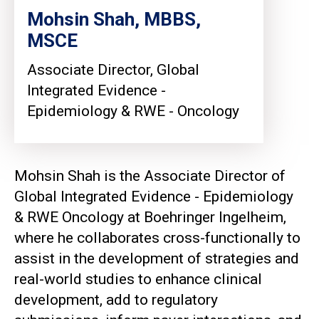
Mohsin Shah, MBBS,
MSCE
Associate Director, Global
Integrated Evidence -
Epidemiology & RWE - Oncology
Mohsin Shah is the Associate Director of
Global Integrated Evidence - Epidemiology
& RWE Oncology at Boehringer Ingelheim,
where he collaborates cross-functionally to
assist in the development of strategies and
real-world studies to enhance clinical
development, add to regulatory