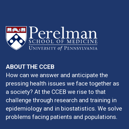
ABOUT THE CCEB
How can we answer and anticipate the
pressing health issues we face together as
a society? At the CCEB we rise to that
challenge through research and training in
epidemiology and in biostatistics. We solve
problems facing patients and populations.