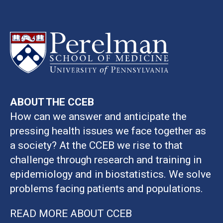
ABOUT THE CCEB
How can we answer and anticipate the
pressing health issues we face together as
a society? At the CCEB we rise to that
challenge through research and training in
epidemiology and in biostatistics. We solve
problems facing patients and populations.
READ MORE ABOUT CCEB