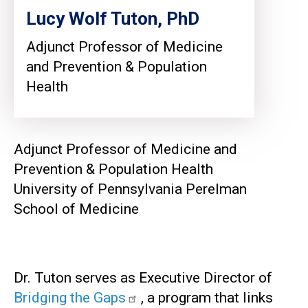
Lucy Wolf Tuton, PhD
Adjunct Professor of Medicine
and Prevention & Population
Health
Adjunct Professor of Medicine and
Prevention & Population Health
University of Pennsylvania Perelman
School of Medicine
Dr. Tuton serves as Executive Director of
Bridging the Gaps
, a program that links