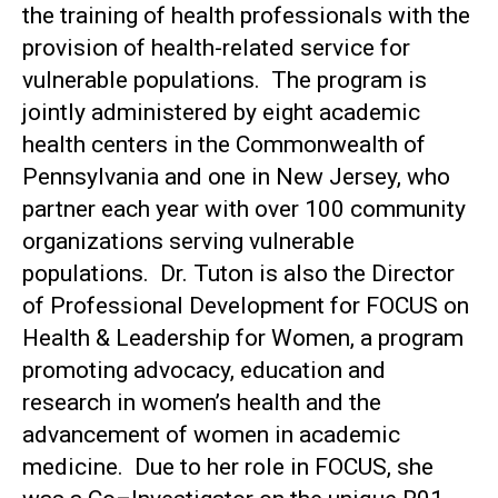
the training of health professionals with the
provision of health-related service for
vulnerable populations. The program is
jointly administered by eight academic
health centers in the Commonwealth of
Pennsylvania and one in New Jersey, who
partner each year with over 100 community
organizations serving vulnerable
populations. Dr. Tuton is also the Director
of Professional Development for FOCUS on
Health & Leadership for Women, a program
promoting advocacy, education and
research in women’s health and the
advancement of women in academic
medicine. Due to her role in FOCUS, she