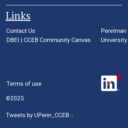
Links
Contact Us
Perelman 
DBEI
|
CCEB Community Canvas
University
Terms of use
©2025
Tweets by UPenn_CCEB