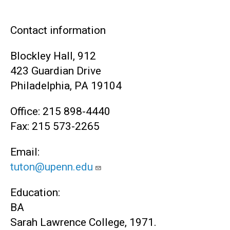
Contact information
Blockley Hall, 912
423 Guardian Drive
Philadelphia, PA 19104
Office: 215 898-4440
Fax: 215 573-2265
Email:
tuton@upenn.edu
Education:
BA
Sarah Lawrence College, 1971.