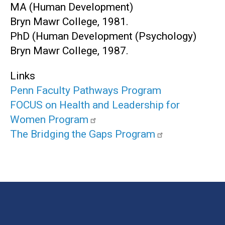
MA (Human Development)
Bryn Mawr College, 1981.
PhD (Human Development (Psychology)
Bryn Mawr College, 1987.
Links
Penn Faculty Pathways Program
FOCUS on Health and Leadership for
Women Program
The Bridging the Gaps Program