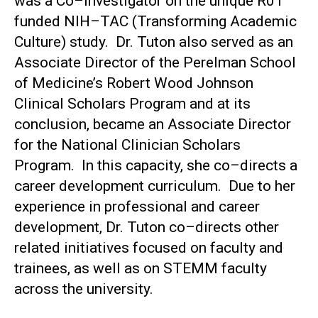
was a Co–Investigator on the unique R01
funded NIH–TAC (Transforming Academic
Culture) study. Dr. Tuton also served as an
Associate Director of the Perelman School
of Medicine’s Robert Wood Johnson
Clinical Scholars Program and at its
conclusion, became an Associate Director
for the National Clinician Scholars
Program. In this capacity, she co–directs a
career development curriculum. Due to her
experience in professional and career
development, Dr. Tuton co–directs other
related initiatives focused on faculty and
trainees, as well as on STEMM faculty
across the university.