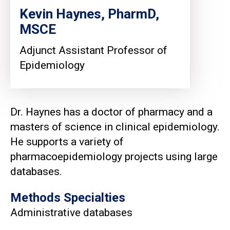
Kevin Haynes, PharmD,
MSCE
Adjunct Assistant Professor of
Epidemiology
Dr. Haynes has a doctor of pharmacy and a
masters of science in clinical epidemiology.
He supports a variety of
pharmacoepidemiology projects using large
databases.
Methods Specialties
Administrative databases