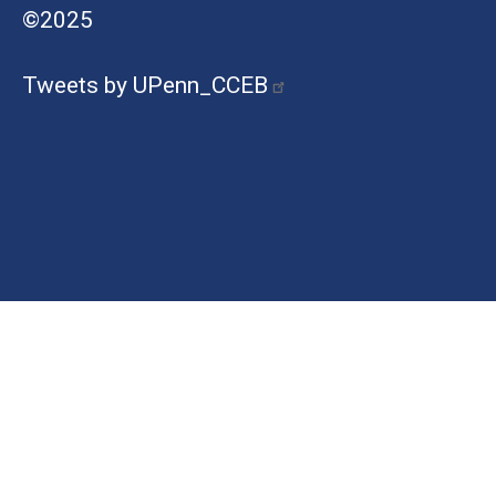
©2025
Tweets by UPenn_CCEB