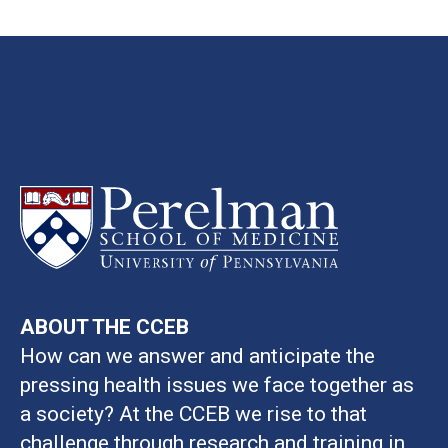
ABOUT THE CCEB
How can we answer and anticipate the
pressing health issues we face together as
a society? At the CCEB we rise to that
challenge through research and training in