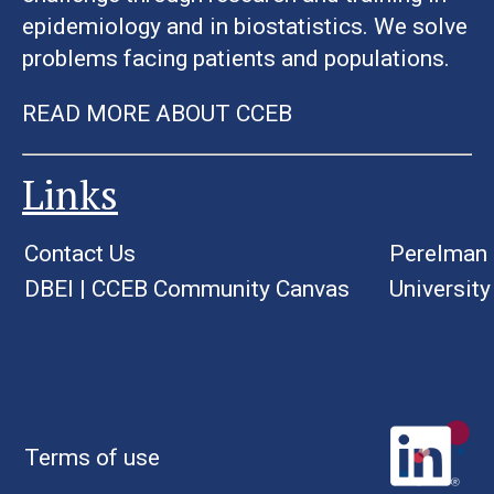
epidemiology and in biostatistics. We solve
problems facing patients and populations.
READ MORE ABOUT CCEB
Links
Contact Us
Perelman 
DBEI
|
CCEB Community Canvas
University
Terms of use