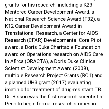
grants for his research, including a K23
Mentored Career Development Award, a
National Research Science Award (F32), a
K12 Career Development Award in
Translational Research, a Center for AIDS
Research (CFAR) Developmental Core Pilot
award, a Doris Duke Charitable Foundation
award on Operations research on AIDS Care
in Afirca (ORACTA), a Doris Duke Clinical
Scientist Development Award (2008),
multiple Research Project Grants (RO1) and
a planned UH3 grant (2017) evaluating
imatinib for treatment of drug-resistant TB.
Dr. Bisson was the first research scientist at
Penn to begin formal research studies in