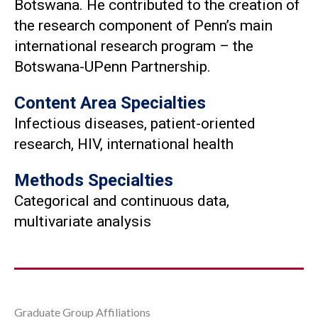
Botswana. He contributed to the creation of
the research component of Penn’s main
international research program – the
Botswana-UPenn Partnership.
Content Area Specialties
Infectious diseases, patient-oriented
research, HIV, international health
Methods Specialties
Categorical and continuous data,
multivariate analysis