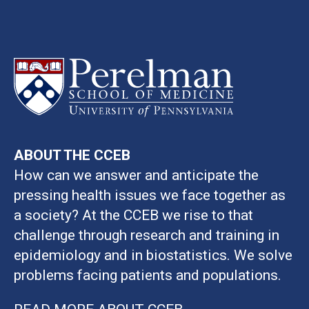
ABOUT THE CCEB
How can we answer and anticipate the
pressing health issues we face together as
a society? At the CCEB we rise to that
challenge through research and training in
epidemiology and in biostatistics. We solve
problems facing patients and populations.