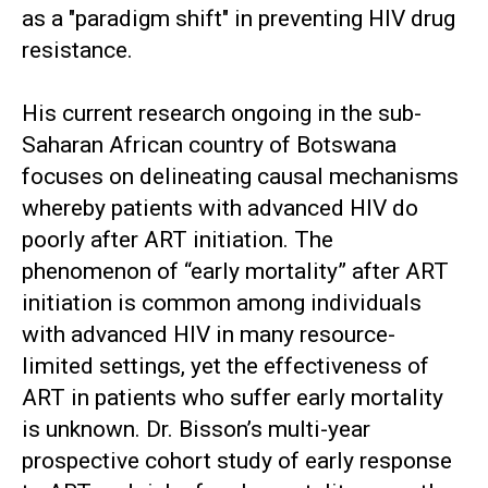
as a "paradigm shift" in preventing HIV drug
resistance.
His current research ongoing in the sub-
Saharan African country of Botswana
focuses on delineating causal mechanisms
whereby patients with advanced HIV do
poorly after ART initiation. The
phenomenon of “early mortality” after ART
initiation is common among individuals
with advanced HIV in many resource-
limited settings, yet the effectiveness of
ART in patients who suffer early mortality
is unknown. Dr. Bisson’s multi-year
prospective cohort study of early response