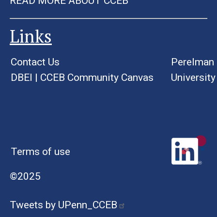
READ MORE ABOUT CCEB
Links
Contact Us
Perelman 
DBEI
|
CCEB Community Canvas
University
Terms of use
©2025
Tweets by UPenn_CCEB