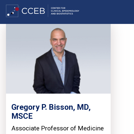
Skip
to
main
content
Gregory P. Bisson, MD,
MSCE
Associate Professor of Medicine