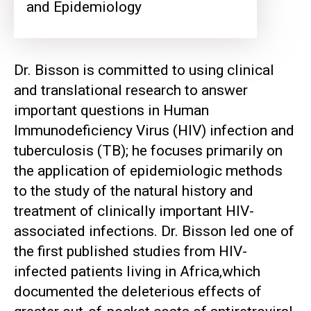
and Epidemiology
Dr. Bisson is committed to using clinical
and translational research to answer
important questions in Human
Immunodeficiency Virus (HIV) infection and
tuberculosis (TB); he focuses primarily on
the application of epidemiologic methods
to the study of the natural history and
treatment of clinically important HIV-
associated infections. Dr. Bisson led one of
the first published studies from HIV-
infected patients living in Africa,which
documented the deleterious effects of