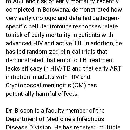
to ART and risk of early mortality, recently
completed in Botswana, demonstrated how
very early virologic and detailed pathogen-
specific cellular immune responses relate
to risk of early mortality in patients with
advanced HIV and active TB. In addition, he
has led randomized clinical trials that
demonstrated that empiric TB treatment
lacks efficacy in HIV/TB and that early ART
initiation in adults with HIV and
Cryptococcal meningitis (CM) has
potentially harmful effects.
Dr. Bisson is a faculty member of the
Department of Medicine's Infectious
Disease Division. He has received multiple