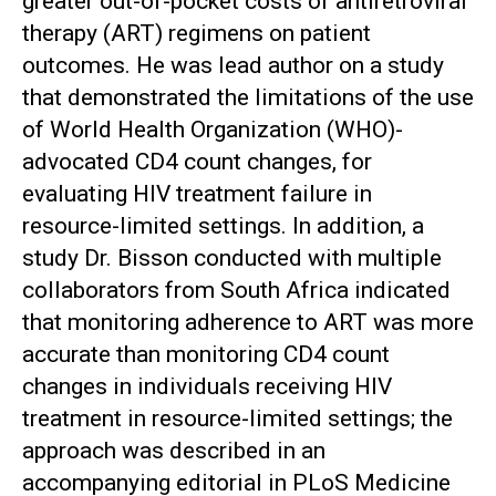
greater out-of-pocket costs of antiretroviral
therapy (ART) regimens on patient
outcomes. He was lead author on a study
that demonstrated the limitations of the use
of World Health Organization (WHO)-
advocated CD4 count changes, for
evaluating HIV treatment failure in
resource-limited settings. In addition, a
study Dr. Bisson conducted with multiple
collaborators from South Africa indicated
that monitoring adherence to ART was more
accurate than monitoring CD4 count
changes in individuals receiving HIV
treatment in resource-limited settings; the
approach was described in an
accompanying editorial in PLoS Medicine