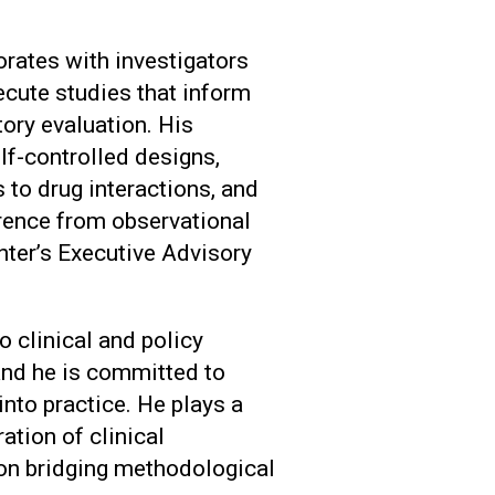
orates with investigators
ecute studies that inform
ory evaluation. His
lf-controlled designs,
o drug interactions, and
erence from observational
nter’s Executive Advisory
o clinical and policy
and he is committed to
nto practice. He plays a
ration of clinical
on bridging methodological