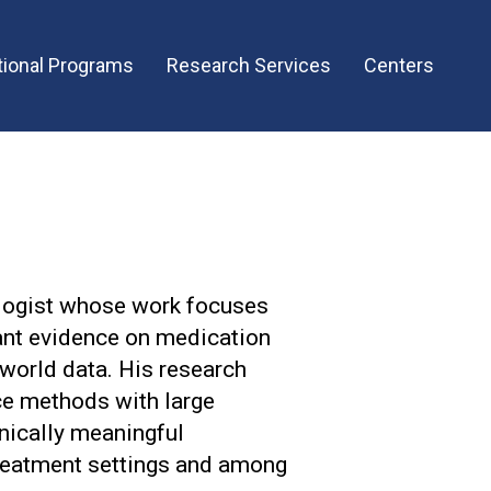
ional Programs
Research Services
Centers
logist whose work focuses
vant evidence on medication
-world data. His research
ce methods with large
nically meaningful
treatment settings and among