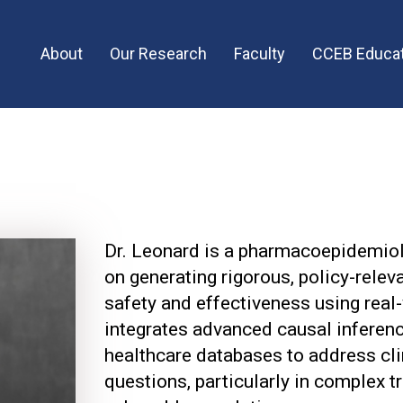
Main
About
Our Research
Faculty
CCEB Educat
menu
Dr. Leonard is a pharmacoepidemio
on generating rigorous, policy-rele
safety and effectiveness using real
integrates advanced causal inferen
healthcare databases to address cli
questions, particularly in complex 