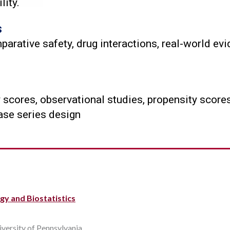
lity.
s
ative safety, drug interactions, real-world evi
scores, observational studies, propensity scores
case series design