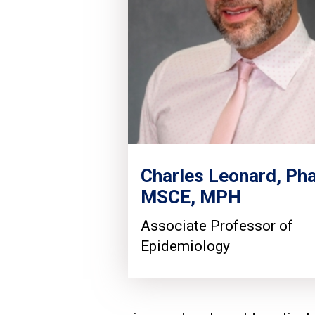
Charles Leonard, Ph
MSCE, MPH
Associate Professor of
Epidemiology