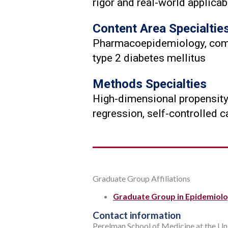
rigor and real-world applicabi
Content Area Specialtie
Pharmacoepidemiology, compar
type 2 diabetes mellitus
Methods Specialties
High-dimensional propensity 
regression, self-controlled 