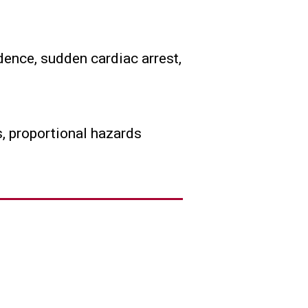
dence, sudden cardiac arrest,
, proportional hazards