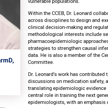
vulnerable populations.
Within the CCEB, Dr. Leonard collab
across disciplines to design and ex
clinical decision-making and regulat
methodological interests include se
pharmacoepidemiologic approaches t
strategies to strengthen causal inf
data. He is also a member of the Ce
armD,
Committee.
Dr. Leonard’s work has contributed t
discussions on medication safety, 
translating epidemiologic evidence i
central role in training the next gene
epidemiologists, with an emphasis 