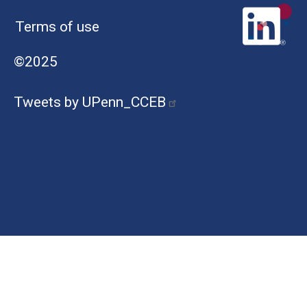
Terms of use
©2025
Tweets by UPenn_CCEB