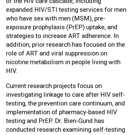
of the HIV care cascade, including
expanded HIV/STI testing services for men
who have sex with men (MSM), pre-
exposure prophylaxis (PrEP) uptake, and
strategies to increase ART adherence. In
addition, prior research has focused on the
role of ART and viral suppression on
nicotine metabolism in people living with
HIV.
Current research projects focus on
investigating linkage to care after HIV self-
testing, the prevention care continuum, and
implementation of pharmacy-based HIV
testing and PrEP. Dr. Bien-Gund has
conducted research examining self-testing