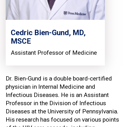
Cedric Bien-Gund, MD,
MSCE
Assistant Professor of Medicine
Dr. Bien-Gund is a double board-certified
physician in Internal Medicine and
Infectious Diseases. He is an Assistant
Professor in the Division of Infectious
Diseases at the University of Pennsylvania.
His research has focused on various points