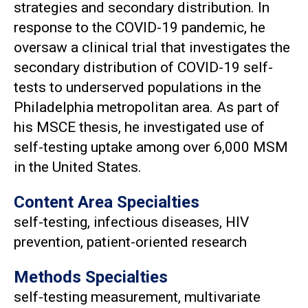
strategies and secondary distribution. In
response to the COVID-19 pandemic, he
oversaw a clinical trial that investigates the
secondary distribution of COVID-19 self-
tests to underserved populations in the
Philadelphia metropolitan area. As part of
his MSCE thesis, he investigated use of
self-testing uptake among over 6,000 MSM
in the United States.
Content Area Specialties
self-testing, infectious diseases, HIV
prevention, patient-oriented research
Methods Specialties
self-testing measurement, multivariate