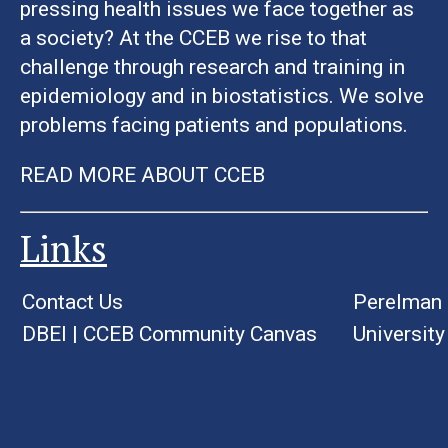
pressing health issues we face together as
a society? At the CCEB we rise to that
challenge through research and training in
epidemiology and in biostatistics. We solve
problems facing patients and populations.
READ MORE ABOUT CCEB
Links
Contact Us
Perelman 
DBEI
|
CCEB Community Canvas
University