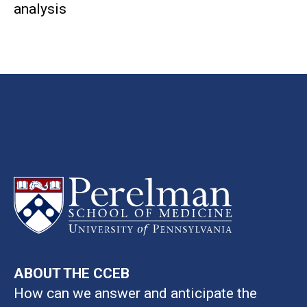
analysis
ABOUT THE CCEB
How can we answer and anticipate the