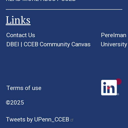
Links
Contact Us
Perelman 
DBEI
|
CCEB Community Canvas
University
Terms of use
©2025
Tweets by UPenn_CCEB