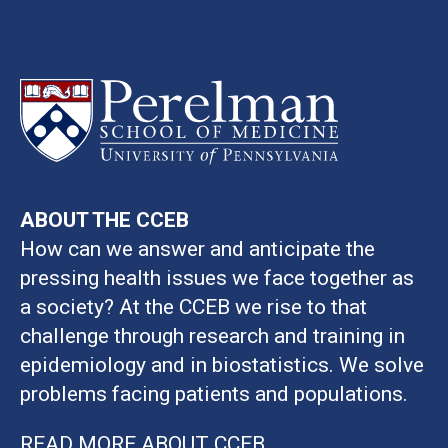
ABOUT THE CCEB
How can we answer and anticipate the
pressing health issues we face together as
a society? At the CCEB we rise to that
challenge through research and training in
epidemiology and in biostatistics. We solve
problems facing patients and populations.
READ MORE ABOUT CCEB