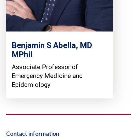
Benjamin S Abella, MD
MPhil
Associate Professor of
Emergency Medicine and
Epidemiology