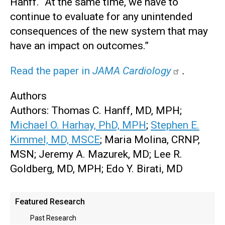
Hanff. “At the same time, we have to
continue to evaluate for any unintended
consequences of the new system that may
have an impact on outcomes.”
Read the paper in
JAMA Cardiology
.
Authors
Authors: Thomas C. Hanff, MD, MPH;
Michael O. Harhay, PhD, MPH
;
Stephen E.
Kimmel, MD, MSCE
; Maria Molina, CRNP,
MSN; Jeremy A. Mazurek, MD; Lee R.
Goldberg, MD, MPH; Edo Y. Birati, MD
Main
Featured Research
menu
Past Research