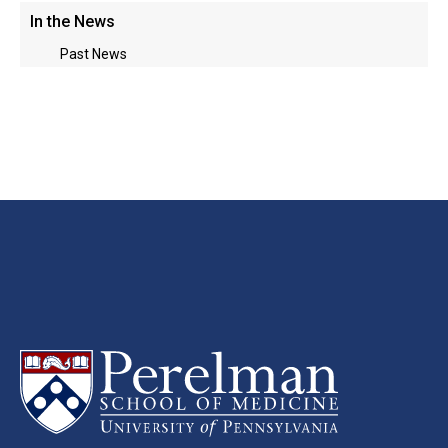
In the News
Past News