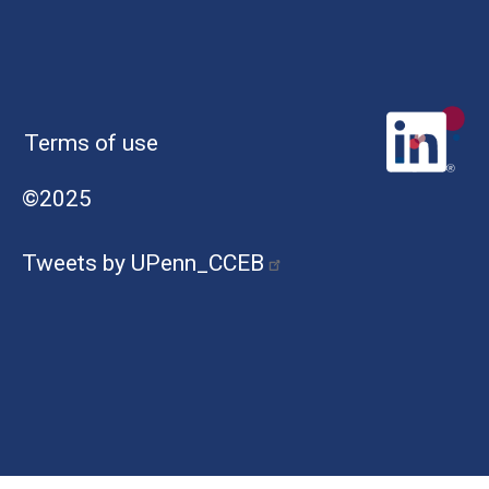
Terms of use
©2025
Tweets by UPenn_CCEB