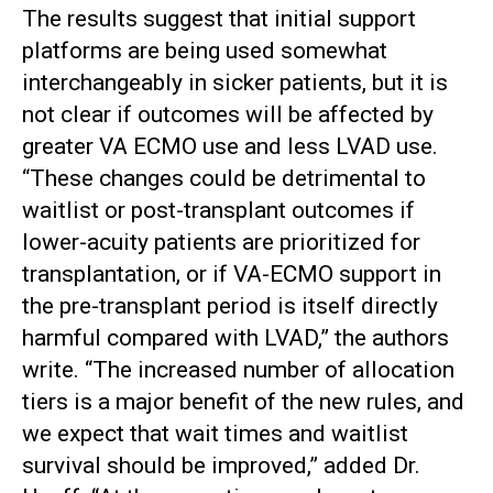
The results suggest that initial support
platforms are being used somewhat
interchangeably in sicker patients, but it is
not clear if outcomes will be affected by
greater VA ECMO use and less LVAD use.
“These changes could be detrimental to
waitlist or post-transplant outcomes if
lower-acuity patients are prioritized for
transplantation, or if VA-ECMO support in
the pre-transplant period is itself directly
harmful compared with LVAD,” the authors
write. “The increased number of allocation
tiers is a major benefit of the new rules, and
we expect that wait times and waitlist
survival should be improved,” added Dr.