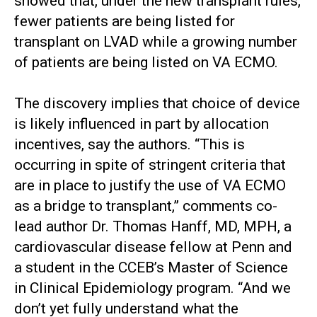
showed that, under the new transplant rules,
fewer patients are being listed for
transplant on LVAD while a growing number
of patients are being listed on VA ECMO.
The discovery implies that choice of device
is likely influenced in part by allocation
incentives, say the authors. “This is
occurring in spite of stringent criteria that
are in place to justify the use of VA ECMO
as a bridge to transplant,” comments co-
lead author Dr. Thomas Hanff, MD, MPH, a
cardiovascular disease fellow at Penn and
a student in the CCEB’s Master of Science
in Clinical Epidemiology program. “And we
don’t yet fully understand what the