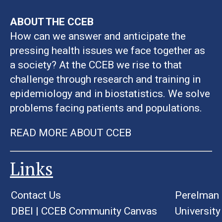
ABOUT THE CCEB
How can we answer and anticipate the
pressing health issues we face together as
a society? At the CCEB we rise to that
challenge through research and training in
epidemiology and in biostatistics. We solve
problems facing patients and populations.
READ MORE ABOUT CCEB
Links
Contact Us
Perelman 
DBEI
|
CCEB Community Canvas
University