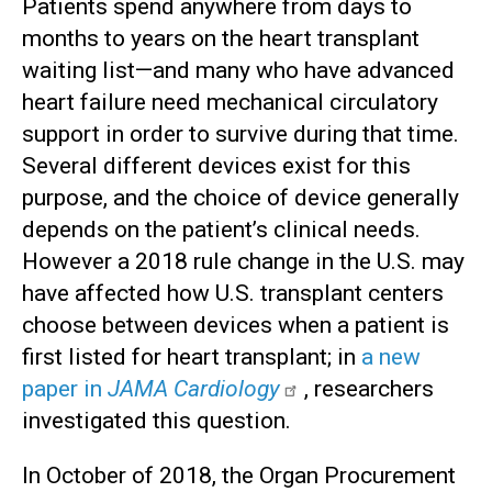
Patients spend anywhere from days to
months to years on the heart transplant
waiting list—and many who have advanced
heart failure need mechanical circulatory
support in order to survive during that time.
Several different devices exist for this
purpose, and the choice of device generally
depends on the patient’s clinical needs.
However a 2018 rule change in the U.S. may
have affected how U.S. transplant centers
choose between devices when a patient is
first listed for heart transplant; in
a new
paper in
JAMA Cardiology
, researchers
investigated this question.
In October of 2018, the Organ Procurement