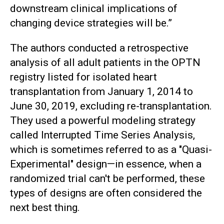
downstream clinical implications of
changing device strategies will be.”
The authors conducted a retrospective
analysis of all adult patients in the OPTN
registry listed for isolated heart
transplantation from January 1, 2014 to
June 30, 2019, excluding re-transplantation.
They used a powerful modeling strategy
called Interrupted Time Series Analysis,
which is sometimes referred to as a "Quasi-
Experimental" design—in essence, when a
randomized trial can't be performed, these
types of designs are often considered the
next best thing.