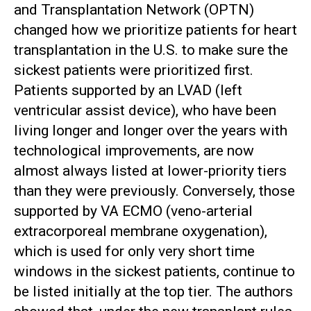
and Transplantation Network (OPTN)
changed how we prioritize patients for heart
transplantation in the U.S. to make sure the
sickest patients were prioritized first.
Patients supported by an LVAD (left
ventricular assist device), who have been
living longer and longer over the years with
technological improvements, are now
almost always listed at lower-priority tiers
than they were previously. Conversely, those
supported by VA ECMO (veno-arterial
extracorporeal membrane oxygenation),
which is used for only very short time
windows in the sickest patients, continue to
be listed initially at the top tier. The authors