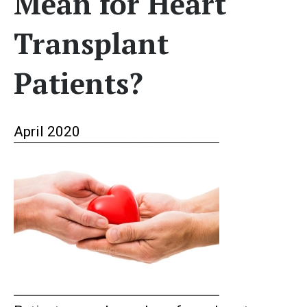
Mean for Heart
Transplant
Patients?
April 2020