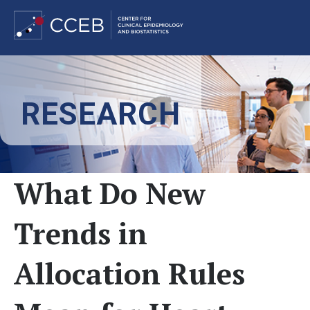
Skip
to
RESEARCH
main
content
What Do New
Trends in
Allocation Rules