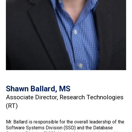
Shawn Ballard, MS
Associate Director, Research Technologies
(RT)
Mr. Ballard is responsible for the overall leadership of the
Software Systems Division (SSD) and the Database