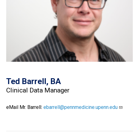
Ted Barrell, BA
Clinical Data Manager
eMail Mr. Barrell:
ebarrell@pennmedicine.upenn.edu