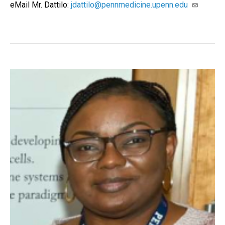
eMail Mr. Dattilo:
jdattilo@pennmedicine.upenn.edu