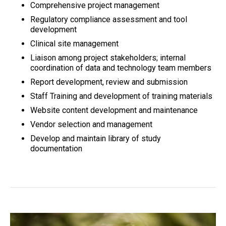
Comprehensive project management
Regulatory compliance assessment and tool
development
Clinical site management
Liaison among project stakeholders; internal
coordination of data and technology team members
Report development, review and submission
Staff Training and development of training materials
Website content development and maintenance
Vendor selection and management
Develop and maintain library of study
documentation