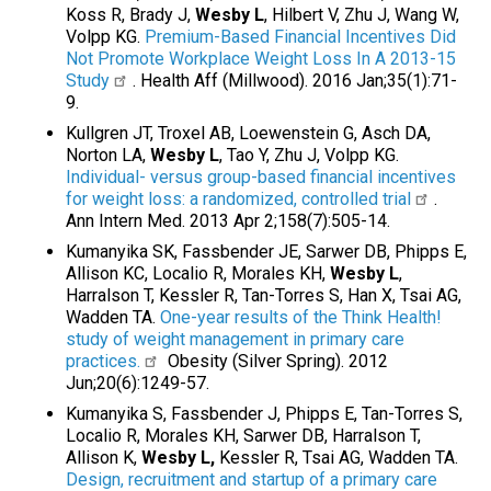
Koss R, Brady J,
Wesby L
, Hilbert V, Zhu J, Wang W,
Volpp KG.
Premium-Based Financial Incentives Did
Not Promote Workplace Weight Loss In A 2013-15
Study
. Health Aff (Millwood). 2016 Jan;35(1):71-
9.
Kullgren JT, Troxel AB, Loewenstein G, Asch DA,
Norton LA,
Wesby L
, Tao Y, Zhu J, Volpp KG.
Individual- versus group-based financial incentives
for weight loss: a randomized, controlled trial
.
Ann Intern Med. 2013 Apr 2;158(7):505-14.
Kumanyika SK, Fassbender JE, Sarwer DB, Phipps E,
Allison KC, Localio R, Morales KH,
Wesby L
,
Harralson T, Kessler R, Tan-Torres S, Han X, Tsai AG,
Wadden TA.
One-year results of the Think Health!
study of weight management in primary care
practices.
Obesity (Silver Spring). 2012
Jun;20(6):1249-57.
Kumanyika S, Fassbender J, Phipps E, Tan-Torres S,
Localio R, Morales KH, Sarwer DB, Harralson T,
Allison K,
Wesby L,
Kessler R, Tsai AG, Wadden TA.
Design, recruitment and startup of a primary care