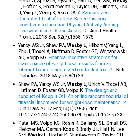
Heuer J, Sproat S, Hyson C, Haff N, Lee SM,
Wesby
L
, Hoffer K, Shuttleworth D, Taylor DH, Hilbert V, Zhu
J, Yang L, Wang X, Asch DA.
A Randomized,
Controlled Trial of Lottery-Based Financial
Incentives to Increase Physical Activity Among
Overweight and Obese Adults
. Am J Health
Promot. 2018 Sep;32(7):1568-1575.
Yancy WS Jr, Shaw PA,
Wesby L
, Hilbert V, Yang L,
Zhu J, Troxel A, Huffman D, Foster GD, Wojtanowski
AC, Volpp KG.
Financial incentive strategies for
maintenance of weight loss: results from an
internet-based randomized controlled trial
. Nutr
Diabetes. 2018 May 25;8(1):33.
Shaw PA, Yancy WS Jr,
Wesby L
, Ulrich V, Troxel AB,
Huffman D, Foster GD, Volpp K.
The design and
conduct of Keep It Off: An online randomized trial of
financial incentives for weight-loss maintenance.
Clin Trials. 2017 Feb;14(1):29-36. doi:
10.1177/1740774516669679. Epub 2016 Sep 23.
Patel MS, Volpp KG, Rosin R, Bellamy SL, Small DS,
Fletcher MA, Osman-Koss R,Brady JL, Haff N, Lee
SM,
Wesby L
, Hoffer K, Shuttleworth D, Taylor DH,