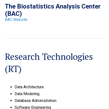
The Biostatistics Analysis Center
(BAC)
BAC Website
Research Technologies
(RT)
Data Architecture
Data Modeling
Database Administration
Software Engineering