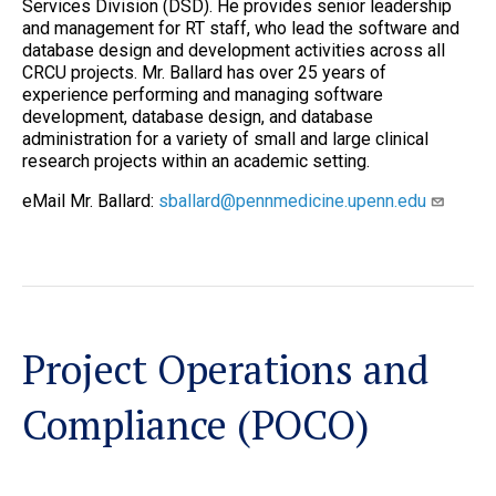
Services Division (DSD). He provides senior leadership
and management for RT staff, who lead the software and
database design and development activities across all
CRCU projects. Mr. Ballard has over 25 years of
experience performing and managing software
development, database design, and database
administration for a variety of small and large clinical
research projects within an academic setting.
eMail Mr. Ballard:
sballard@pennmedicine.upenn.edu
Project Operations and
Compliance (POCO)