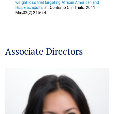
weight loss trial targeting African American and
Hispanic adults
. Contemp Clin Trials. 2011
Mar;32(2):215-24.
Associate Directors