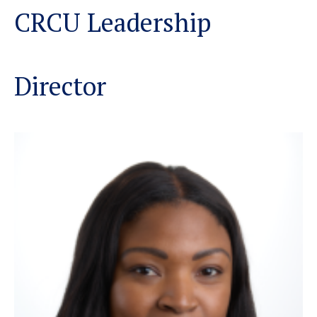
CRCU Leadership
Director