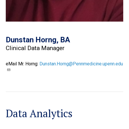
Dunstan Horng, BA
Clinical Data Manager
eMail Mr. Horng:
Dunstan.Horng@Pennmedicine.upenn.edu
Data Analytics