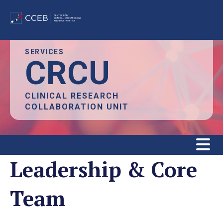
Skip
SERVICES
CRCU
to
main
content
CLINICAL RESEARCH
COLLABORATION UNIT
Leadership & Core
Team