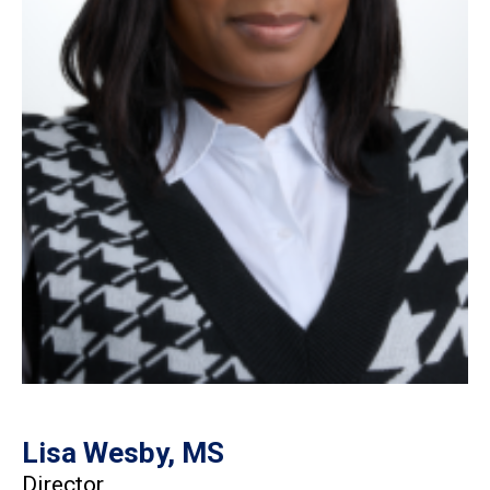
Lisa Wesby, MS
Director