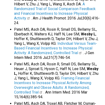
Hilbert V, Zhu J, Yang L, Wang X, Asch DA.
A
Randomized Trial of Social Comparison Feedback
and Financial Incentives to Increase Physical
Activity
. Am J Health Promot. 2016 Jul;30(6):416-
24.
Patel MS, Asch DA, Rosin R, Small DS, Bellamy SL,
Eberbach K, Walters KJ, Haff N, Lee SM,
Wesby L
,
Hoffer K, Shuttleworth D, Taylor DH, Hilbert V, Zhu J,
Yang L, Wang X, Volpp KG.
Individual Versus Team-
Based Financial Incentives to Increase Physical
Activity: A Randomized, Controlled Trial
. J Gen
Intern Med. 2016 Jul;31(7):746-54.
Patel MS, Asch DA, Rosin R, Small DS, Bellamy SL,
Heuer J, Sproat S, Hyson C, Haff N, Lee SM,
Wesby
L,
Hoffer K, Shuttleworth D, Taylor DH, Hilbert V, Zhu
J, Yang L, Wang X, Volpp KG.
Framing Financial
Incentives to Increase Physical Activity Among
Overweight and Obese Adults: A Randomized,
Controlled Trial
. Ann Intern Med. 2016 Mar
15;164(6):385-94.
Patel MS, Asch DA, Troxel AB, Fletcher M, Osman-