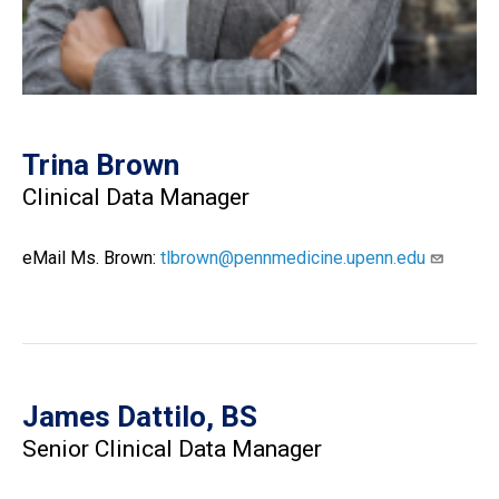
Trina Brown
Clinical Data Manager
eMail Ms. Brown:
tlbrown@pennmedicine.upenn.edu
James Dattilo, BS
Senior Clinical Data Manager