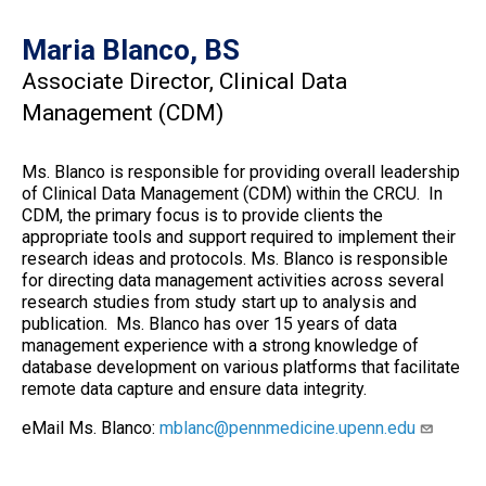
Maria Blanco, BS
Associate Director, Clinical Data
Management (CDM)
Ms. Blanco is responsible for providing overall leadership
of Clinical Data Management (CDM) within the CRCU. In
CDM, the primary focus is to provide clients the
appropriate tools and support required to implement their
research ideas and protocols. Ms. Blanco is responsible
for directing data management activities across several
research studies from study start up to analysis and
publication. Ms. Blanco has over 15 years of data
management experience with a strong knowledge of
database development on various platforms that facilitate
remote data capture and ensure data integrity.
eMail Ms. Blanco:
mblanc@pennmedicine.upenn.edu