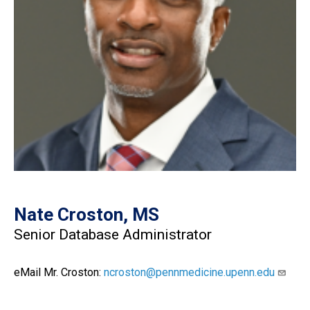
Nate Croston, MS
Senior Database Administrator
eMail Mr. Croston:
ncroston@pennmedicine.upenn.edu