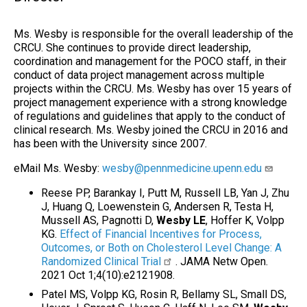
Ms. Wesby is responsible for the overall leadership of the
CRCU. She continues to provide direct leadership,
coordination and management for the POCO staff, in their
conduct of data project management across multiple
projects within the CRCU. Ms. Wesby has over 15 years of
project management experience with a strong knowledge
of regulations and guidelines that apply to the conduct of
clinical research. Ms. Wesby joined the CRCU in 2016 and
has been with the University since 2007.
eMail Ms. Wesby:
wesby@pennmedicine.upenn.edu
Reese PP, Barankay I, Putt M, Russell LB, Yan J, Zhu
J, Huang Q, Loewenstein G, Andersen R, Testa H,
Mussell AS, Pagnotti D,
Wesby LE
, Hoffer K, Volpp
KG.
Effect of Financial Incentives for Process,
Outcomes, or Both on Cholesterol Level Change: A
Randomized Clinical Trial
. JAMA Netw Open.
2021 Oct 1;4(10):e2121908.
Patel MS, Volpp KG, Rosin R, Bellamy SL, Small DS,