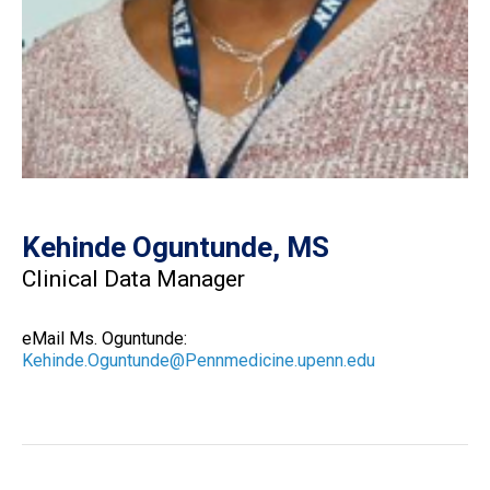
Kehinde Oguntunde, MS
Clinical Data Manager
eMail Ms. Oguntunde:
Kehinde.Oguntunde@Pennmedicine.upenn.edu