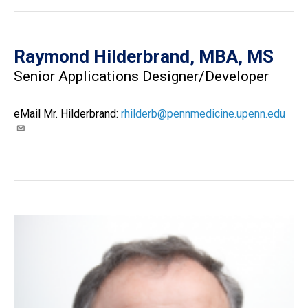
Raymond Hilderbrand, MBA, MS
Senior Applications Designer/Developer
eMail Mr. Hilderbrand:
rhilderb@pennmedicine.upenn.edu