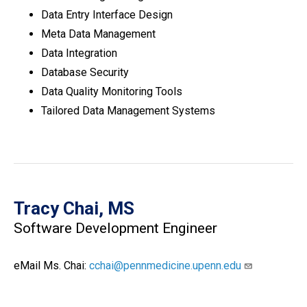
Data Entry Interface Design
Meta Data Management
Data Integration
Database Security
Data Quality Monitoring Tools
Tailored Data Management Systems
Tracy Chai, MS
Software Development Engineer
eMail Ms. Chai:
cchai@pennmedicine.upenn.edu