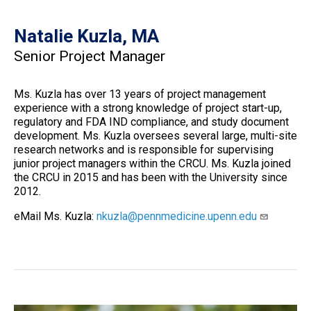
Natalie Kuzla, MA
Senior Project Manager
Ms. Kuzla has over 13 years of project management
experience with a strong knowledge of project start-up,
regulatory and FDA IND compliance, and study document
development. Ms. Kuzla oversees several large, multi-site
research networks and is responsible for supervising
junior project managers within the CRCU. Ms. Kuzla joined
the CRCU in 2015 and has been with the University since
2012.
eMail Ms. Kuzla:
nkuzla@pennmedicine.upenn.edu