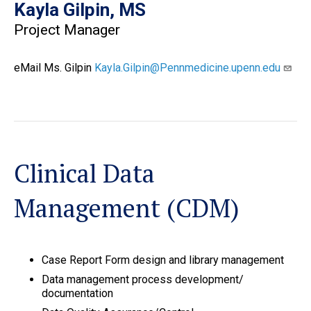
Kayla Gilpin, MS
Project Manager
eMail Ms. Gilpin
Kayla.Gilpin@Pennmedicine.upenn.edu
Clinical Data
Management (CDM)
Case Report Form design and library management
Data management process development/
documentation