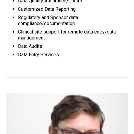
Data Quality Assurance/Control
Customized Data Reporting
Regulatory and Sponsor data
compliance/documentation
Clinical site support for remote data entry/data
management
Data Audits
Data Entry Services