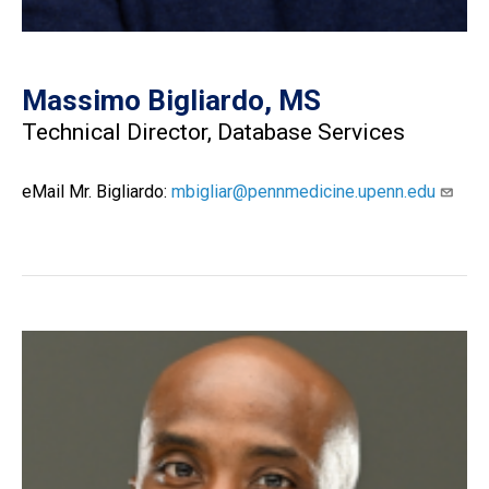
Massimo Bigliardo, MS
Technical Director, Database Services
eMail Mr. Bigliardo:
mbigliar@pennmedicine.upenn.edu