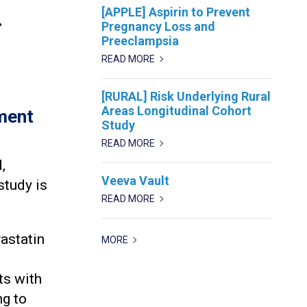
[APPLE] Aspirin to Prevent
g
Pregnancy Loss and
Preeclampsia
READ MORE
[RURAL] Risk Underlying Rural
Areas Longitudinal Cohort
ment
Study
READ MORE
,
Veeva Vault
study is
READ MORE
vastatin
MORE
ts with
ng to