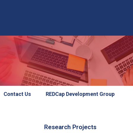
Contact Us
REDCap Development Group
Research Projects