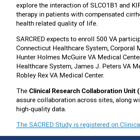
explore the interaction of SLCO1B1 and KIF
therapy in patients with compensated cirrh
health related quality of life.
SARCRED expects to enroll 500 VA participa
Connecticut Healthcare System, Corporal M
Hunter Holmes McGuire VA Medical Center
Healthcare System, James J. Peters VA Me
Robley Rex VA Medical Center.
The
Clinical Research Collaboration Unit
assure collaboration across sites, along wi
high-quality data.
The SACRED Study is registered on Clinic