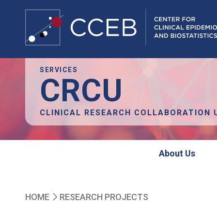
Skip
SERVICES
CRCU
to
main
content
CLINICAL RESEARCH COLLABORATION 
crcu
About Us
Breadcrumb
HOME
RESEARCH PROJECTS