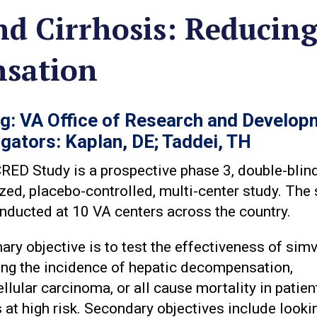
nd Cirrhosis: Reducin
nsation
g: VA Office of Research and Develop
igators: Kaplan, DE; Taddei, TH
ED Study is a prospective phase 3, double-blind
ed, placebo-controlled, multi-center study. The 
nducted at 10 VA centers across the country.
ary objective is to test the effectiveness of sim
ing the incidence of hepatic decompensation,
llular carcinoma, or all cause mortality in patien
s at high risk. Secondary objectives include looki