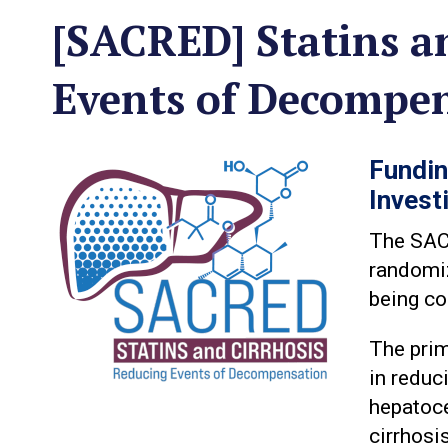
[SACRED] Statins a
Events of Decompe
Fundin
Invest
The SACR
randomiz
being co
The prim
in reduc
hepatoce
cirrhosi