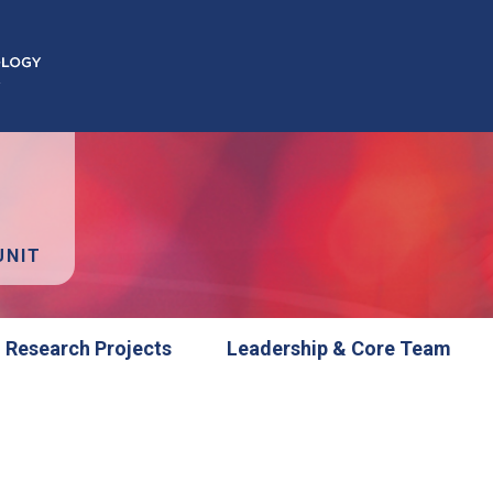
UNIT
Research Projects
Leadership & Core Team