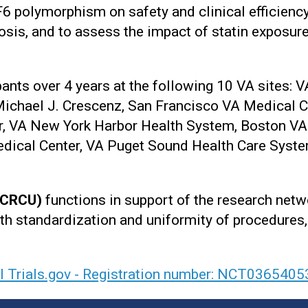
6 polymorphism on safety and clinical efficiency
osis, and to assess the impact of statin exposur
nts over 4 years at the following 10 VA sites: V
ichael J. Crescenz, San Francisco VA Medical C
, VA New York Harbor Health System, Boston VA
dical Center, VA Puget Sound Health Care Syste
 (CRCU)
functions in support of the research netw
th standardization and uniformity of procedures, 
al Trials.gov - Registration number: NCT0365405