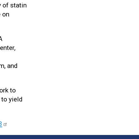
 of statin
e on
A
enter,
m, and
ork to
to yield
3