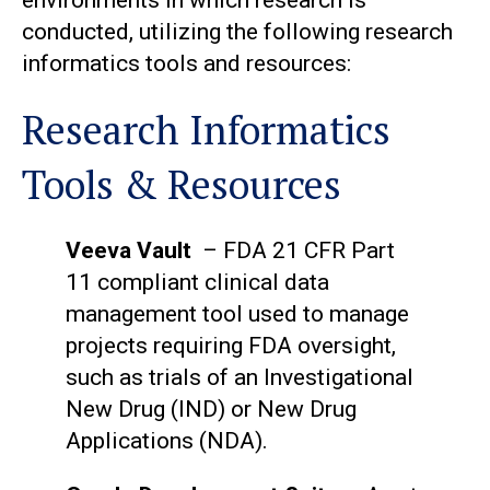
environments in which research is
conducted, utilizing the following research
informatics tools and resources:
Research Informatics
Tools & Resources
Veeva Vault
– FDA 21 CFR Part
11 compliant clinical data
management tool used to manage
projects requiring FDA oversight,
such as trials of an Investigational
New Drug (IND) or New Drug
Applications (NDA).