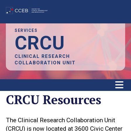
Skip
SERVICES
CRCU
to
main
content
CLINICAL RESEARCH
COLLABORATION UNIT
CRCU Resources
The Clinical Research Collaboration Unit
(CRCU) is now located at 3600 Civic Center