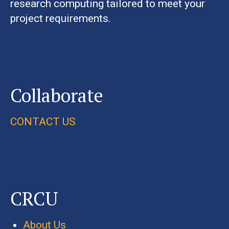
research computing tailored to meet your
project requirements.
Collaborate
CONTACT US
CRCU
About Us