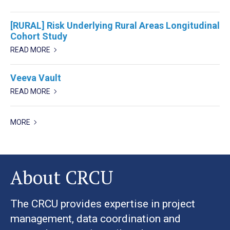
[RURAL] Risk Underlying Rural Areas Longitudinal
Cohort Study
READ MORE
Veeva Vault
READ MORE
MORE
About CRCU
The CRCU provides expertise in project
management, data coordination and