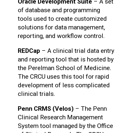
Oracle Development Suite
– A set
of database and programming
tools used to create customized
solutions for data management,
reporting, and workflow control.
REDCap
– A clinical trial data entry
and reporting tool that is hosted by
the Perelman School of Medicine.
The CRCU uses this tool for rapid
development of less complicated
clinical trials.
Penn CRMS (Velos)
– The Penn
Clinical Research Management
System tool managed by the Office