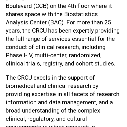
Boulevard (CCB) on the 4th floor where it
shares space with the Biostatistics
Analysis Center (BAC). For more than 25
years, the CRCU has been expertly providing
the full range of services essential for the
conduct of clinical research, including
Phase I-IV, multi-center, randomized,
clinical trials, registry, and cohort studies.
The CRCU excels in the support of
biomedical and clinical research by
providing expertise in all facets of research
information and data management, and a
broad understanding of the complex
clinical, regulatory, and cultural