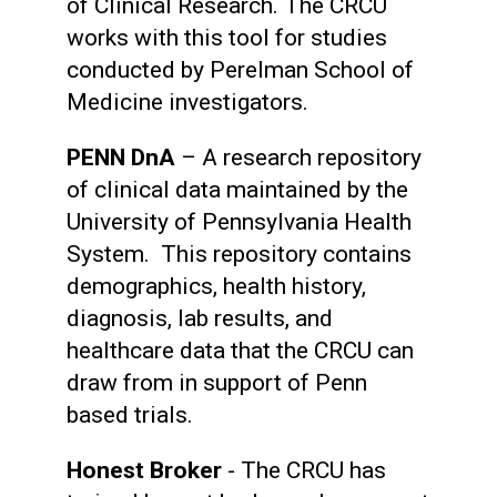
of Clinical Research. The CRCU
works with this tool for studies
conducted by Perelman School of
Medicine investigators.
PENN DnA
– A research repository
of clinical data maintained by the
University of Pennsylvania Health
System. This repository contains
demographics, health history,
diagnosis, lab results, and
healthcare data that the CRCU can
draw from in support of Penn
based trials.
Honest Broker
- The CRCU has