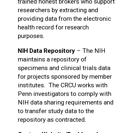
trained honest brokers who support
researchers by extracting and
providing data from the electronic
health record for research
purposes.
NIH Data Repository
– The NIH
maintains a repository of
specimens and clinical trials data
for projects sponsored by member
institutes. The CRCU works with
Penn investigators to comply with
NIH data sharing requirements and
to transfer study data to the
repository as contracted.