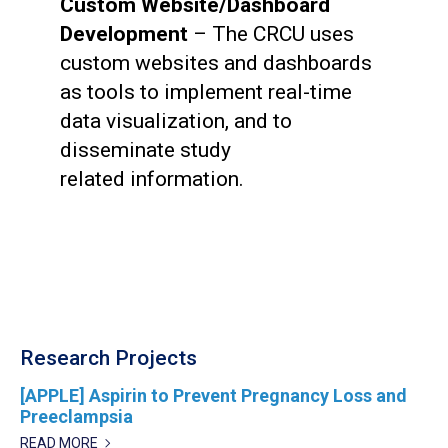
Custom Website/Dashboard
Development
– The CRCU uses
custom websites and dashboards
as tools to implement real-time
data visualization, and to
disseminate study
related information.
Research Projects
[APPLE] Aspirin to Prevent Pregnancy Loss and
Preeclampsia
READ MORE