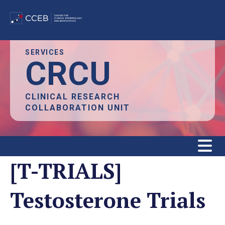
Skip
SERVICES
CRCU
to
main
content
CLINICAL RESEARCH
COLLABORATION UNIT
[T-TRIALS]
Testosterone Trials