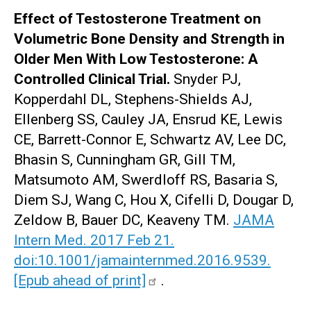
Effect of Testosterone Treatment on
Volumetric Bone Density and Strength in
Older Men With Low Testosterone: A
Controlled Clinical Trial.
Snyder PJ,
Kopperdahl DL, Stephens-Shields AJ,
Ellenberg SS, Cauley JA, Ensrud KE, Lewis
CE, Barrett-Connor E, Schwartz AV, Lee DC,
Bhasin S, Cunningham GR, Gill TM,
Matsumoto AM, Swerdloff RS, Basaria S,
Diem SJ, Wang C, Hou X, Cifelli D, Dougar D,
Zeldow B, Bauer DC, Keaveny TM.
JAMA
Intern Med. 2017 Feb 21.
doi:10.1001/jamainternmed.2016.9539.
[Epub ahead of print]
.