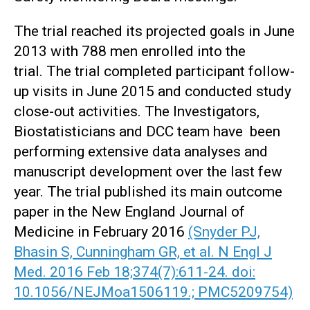
The trial reached its projected goals in June
2013 with 788 men enrolled into the
trial. The trial completed participant follow-
up visits in June 2015 and conducted study
close-out activities. The Investigators,
Biostatisticians and DCC team have been
performing extensive data analyses and
manuscript development over the last few
year. The trial published its main outcome
paper in the New England Journal of
Medicine in February 2016
(Snyder PJ,
Bhasin S, Cunningham GR, et al. N Engl J
Med. 2016 Feb 18;374(7):611-24. doi:
10.1056/NEJMoa1506119.; PMC5209754)