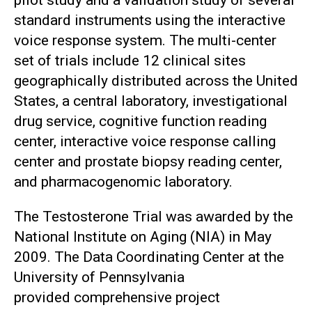
pilot study and a validation study of several
standard instruments using the interactive
voice response system. The multi-center
set of trials include 12 clinical sites
geographically distributed across the United
States, a central laboratory, investigational
drug service, cognitive function reading
center, interactive voice response calling
center and prostate biopsy reading center,
and pharmacogenomic laboratory.
The Testosterone Trial was awarded by the
National Institute on Aging (NIA) in May
2009. The Data Coordinating Center at the
University of Pennsylvania
provided comprehensive project