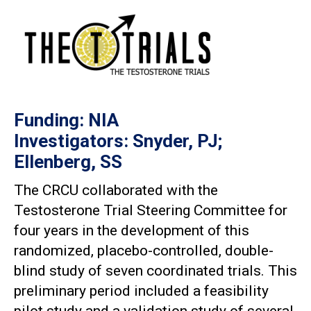
Funding: NIA
Investigators: Snyder, PJ;
Ellenberg, SS
The CRCU collaborated with the
Testosterone Trial Steering Committee for
four years in the development of this
randomized, placebo-controlled, double-
blind study of seven coordinated trials. This
preliminary period included a feasibility