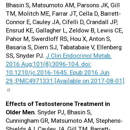
Bhasin S, Matsumoto AM, Parsons JK, Gill
TM, Molitch ME, Farrar JT, Cella D, Barrett-
Connor E, Cauley JA, Cifelli D, Crandall JP,
Ensrud KE, Gallagher L, Zeldow B, Lewis CE,
Pahor M, Swerdloff RS, Hou X, Anton S,
Basaria S, Diem SJ, Tabatabaie V, Ellenberg
SS, Snyder PJ.
J Clin Endocrinol Metab.
2016 Aug;101(8):3096-104. doi:
10.1210/jc.2016-1645. Epub 2016 Jun
29.;PMC4971331 [Available on 2017-08-01]
Effects of Testosterone Treatment in
Older Men
. Snyder PJ, Bhasin S,
Cunningham GR, Matsumoto AM, Stephens-
Shields AJ, Cauley JA, Gill TM, Barrett-