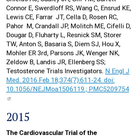
Connor E, Swerdloff RS, Wang C, Ensrud KE,
Lewis CE, Farrar JT, Cella D, Rosen RC,
Pahor M, Crandall JP, Molitch ME, Cifelli D,
Dougar D, Fluharty L, Resnick SM, Storer
TW, Anton S, Basaria S, Diem SJ, Hou X,
Mohler ER 3rd, Parsons JK, Wenger NK,
Zeldow B, Landis JR, Ellenberg SS;
Testosterone Trials Investigators.
N Engl J
Med. 2016 Feb 18;374(7):611-24. doi:
10.1056/NEJMoa1506119.; PMC5209754
2015
The Cardiovascular Trial of the