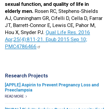
sexual function, and quality of life in
elderly men.
Rosen RC, Stephens-Shields
AJ, Cunningham GR, Cifelli D, Cella D, Farrar
JT, Barrett-Connor E, Lewis CE, Pahor M,
Hou X, Snyder PJ.
Qual Life Res. 2016
Apr;25(4):811-21. Epub 2015 Sep 10;
PMC4786466
Research Projects
[APPLE] Aspirin to Prevent Pregnancy Loss and
Preeclampsia
READ MORE