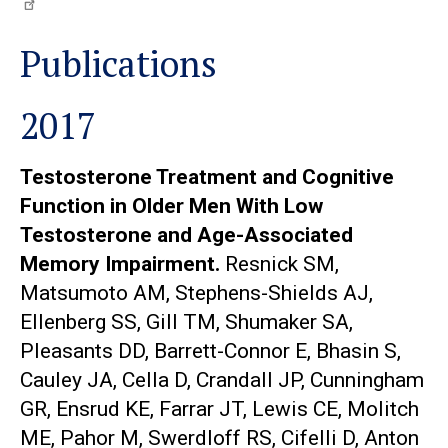
Publications
2017
Testosterone Treatment and Cognitive
Function in Older Men With Low
Testosterone and Age-Associated
Memory Impairment.
Resnick SM,
Matsumoto AM, Stephens-Shields AJ,
Ellenberg SS, Gill TM, Shumaker SA,
Pleasants DD, Barrett-Connor E, Bhasin S,
Cauley JA, Cella D, Crandall JP, Cunningham
GR, Ensrud KE, Farrar JT, Lewis CE, Molitch
ME, Pahor M, Swerdloff RS, Cifelli D, Anton