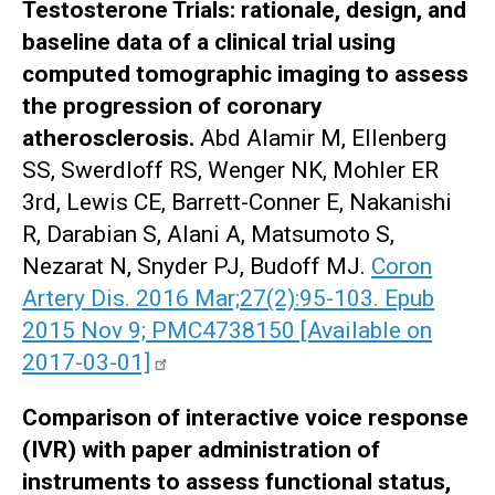
Testosterone Trials: rationale, design, and
baseline data of a clinical trial using
computed tomographic imaging to assess
the progression of coronary
atherosclerosis.
Abd Alamir M, Ellenberg
SS, Swerdloff RS, Wenger NK, Mohler ER
3rd, Lewis CE, Barrett-Conner E, Nakanishi
R, Darabian S, Alani A, Matsumoto S,
Nezarat N, Snyder PJ, Budoff MJ.
Coron
Artery Dis. 2016 Mar;27(2):95-103. Epub
2015 Nov 9; PMC4738150 [Available on
2017-03-01]
Comparison of interactive voice response
(IVR) with paper administration of
instruments to assess functional status,