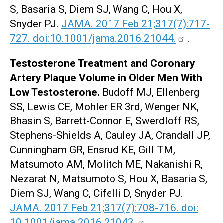
S, Basaria S, Diem SJ, Wang C, Hou X,
Snyder PJ.
JAMA. 2017 Feb 21;317(7):717-
727. doi:10.1001/jama.2016.21044.
.
Testosterone Treatment and Coronary
Artery Plaque Volume in Older Men With
Low Testosterone.
Budoff MJ, Ellenberg
SS, Lewis CE, Mohler ER 3rd, Wenger NK,
Bhasin S, Barrett-Connor E, Swerdloff RS,
Stephens-Shields A, Cauley JA, Crandall JP,
Cunningham GR, Ensrud KE, Gill TM,
Matsumoto AM, Molitch ME, Nakanishi R,
Nezarat N, Matsumoto S, Hou X, Basaria S,
Diem SJ, Wang C, Cifelli D, Snyder PJ.
JAMA. 2017 Feb 21;317(7):708-716. doi:
10.1001/jama.2016.21043.