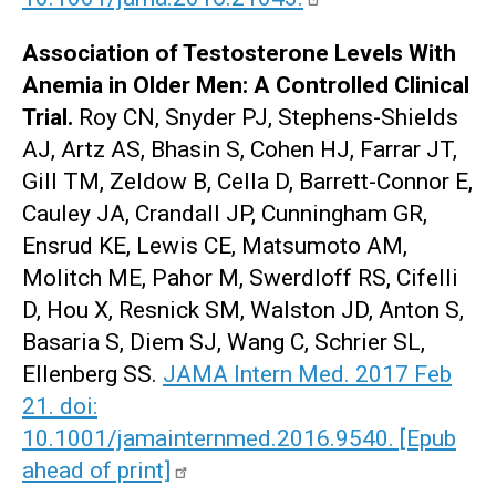
Association of Testosterone Levels With
Anemia in Older Men: A Controlled Clinical
Trial.
Roy CN, Snyder PJ, Stephens-Shields
AJ, Artz AS, Bhasin S, Cohen HJ, Farrar JT,
Gill TM, Zeldow B, Cella D, Barrett-Connor E,
Cauley JA, Crandall JP, Cunningham GR,
Ensrud KE, Lewis CE, Matsumoto AM,
Molitch ME, Pahor M, Swerdloff RS, Cifelli
D, Hou X, Resnick SM, Walston JD, Anton S,
Basaria S, Diem SJ, Wang C, Schrier SL,
Ellenberg SS.
JAMA Intern Med. 2017 Feb
21. doi:
10.1001/jamainternmed.2016.9540. [Epub
ahead of print]