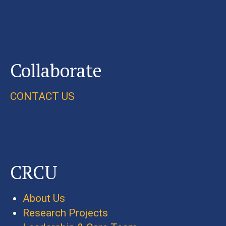
Collaborate
CONTACT US
CRCU
About Us
Research Projects