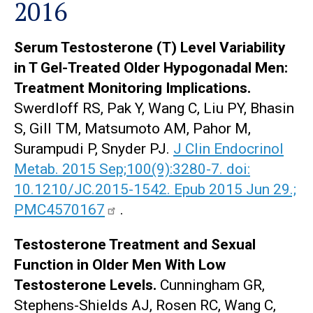
2016
Serum Testosterone (T) Level Variability
in T Gel-Treated Older Hypogonadal Men:
Treatment Monitoring Implications.
Swerdloff RS, Pak Y, Wang C, Liu PY, Bhasin
S, Gill TM, Matsumoto AM, Pahor M,
Surampudi P, Snyder PJ.
J Clin Endocrinol
Metab. 2015 Sep;100(9):3280-7. doi:
10.1210/JC.2015-1542. Epub 2015 Jun 29.;
PMC4570167
.
Testosterone Treatment and Sexual
Function in Older Men With Low
Testosterone Levels.
Cunningham GR,
Stephens-Shields AJ, Rosen RC, Wang C,