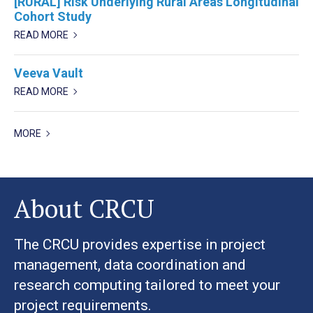
[RURAL] Risk Underlying Rural Areas Longitudinal
Cohort Study
READ MORE
Veeva Vault
READ MORE
MORE
About CRCU
The CRCU provides expertise in project
management, data coordination and
research computing tailored to meet your
project requirements.