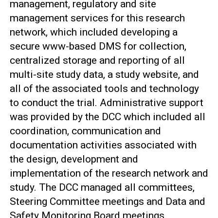
management, regulatory and site
management services for this research
network, which included developing a
secure www-based DMS for collection,
centralized storage and reporting of all
multi-site study data, a study website, and
all of the associated tools and technology
to conduct the trial. Administrative support
was provided by the DCC which included all
coordination, communication and
documentation activities associated with
the design, development and
implementation of the research network and
study. The DCC managed all committees,
Steering Committee meetings and Data and
Safety Monitoring Board meetings.