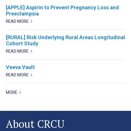
[APPLE] Aspirin to Prevent Pregnancy Loss and
Preeclampsia
READ MORE
[RURAL] Risk Underlying Rural Areas Longitudinal
Cohort Study
READ MORE
Veeva Vault
READ MORE
MORE
About CRCU