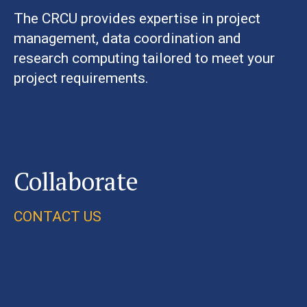
The CRCU provides expertise in project
management, data coordination and
research computing tailored to meet your
project requirements.
Collaborate
CONTACT US