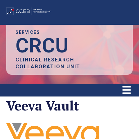
Skip
SERVICES
CRCU
to
main
content
CLINICAL RESEARCH
COLLABORATION UNIT
Veeva Vault