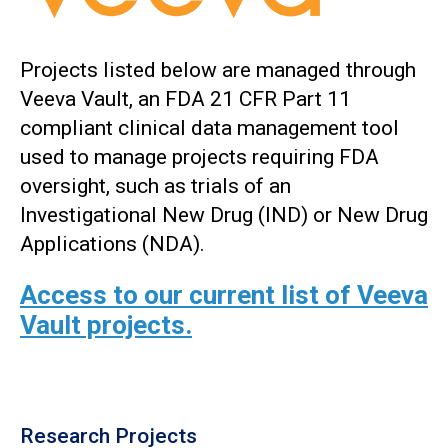
Projects listed below are managed through
Veeva Vault, an FDA 21 CFR Part 11
compliant clinical data management tool
used to manage projects requiring FDA
oversight, such as trials of an
Investigational New Drug (IND) or New Drug
Applications (NDA).
Access to our current list of Veeva
Vault projects.
Research Projects