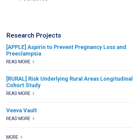
Research Projects
[APPLE] Aspirin to Prevent Pregnancy Loss and
Preeclampsia
READ MORE
[RURAL] Risk Underlying Rural Areas Longitudinal
Cohort Study
READ MORE
Veeva Vault
READ MORE
MORE