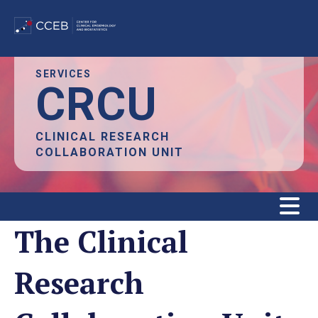
Skip
SERVICES
CRCU
to
main
content
CLINICAL RESEARCH
COLLABORATION UNIT
The Clinical
Research