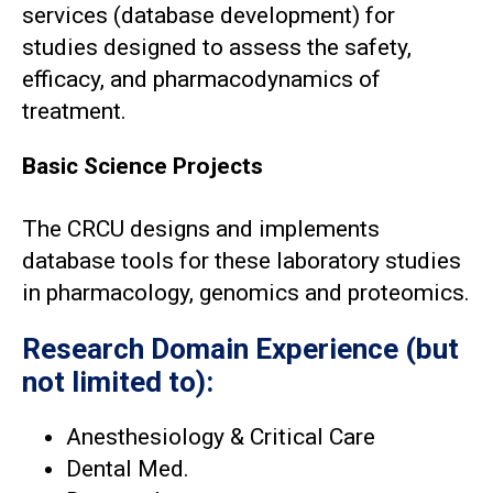
services (database development) for
studies designed to assess the safety,
efficacy, and pharmacodynamics of
treatment.
Basic Science Projects
The CRCU designs and implements
database tools for these laboratory studies
in pharmacology, genomics and proteomics.
Research Domain Experience (but
not limited to):
Anesthesiology & Critical Care
Dental Med.