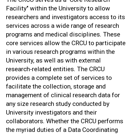
Facility" within the University to allow
researchers and investigators access to its
services across a wide range of research
programs and medical disciplines. These
core services allow the CRCU to participate
in various research programs within the
University, as well as with external
research-related entities. The CRCU
provides a complete set of services to
facilitate the collection, storage and
management of clinical research data for
any size research study conducted by
University investigators and their
collaborators. Whether the CRCU performs
the myriad duties of a Data Coordinating