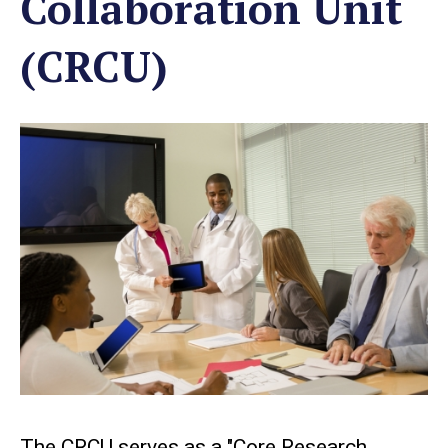
Collaboration Unit
(CRCU)
The CRCU serves as a "Core Research