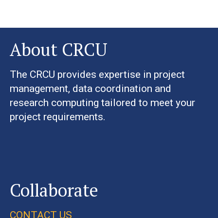
About CRCU
The CRCU provides expertise in project
management, data coordination and
research computing tailored to meet your
project requirements.
Collaborate
CONTACT US