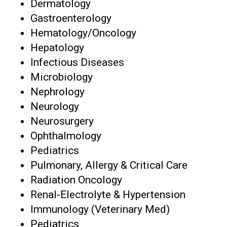
Dermatology
Gastroenterology
Hematology/Oncology
Hepatology
Infectious Diseases
Microbiology
Nephrology
Neurology
Neurosurgery
Ophthalmology
Pediatrics
Pulmonary, Allergy & Critical Care
Radiation Oncology
Renal-Electrolyte & Hypertension
Immunology (Veterinary Med)
Pediatrics