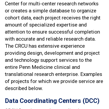
Center for multi-center research networks
or creates a simple database to organize
cohort data, each project receives the right
amount of specialized expertise and
attention to ensure successful completion
with accurate and reliable research data.
The CRCU has extensive experience
providing design, development and project
and technology support services to the
entire Penn Medicine clinical and
translational research enterprise. Examples
of projects for which we provide service are
described below.
Data Coordinating Centers (DCC)