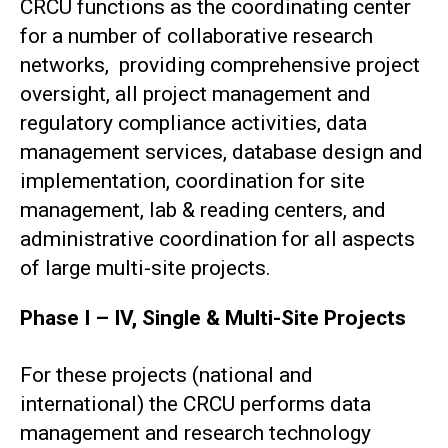
CRCU functions as the coordinating center
for a number of collaborative research
networks, providing comprehensive project
oversight, all project management and
regulatory compliance activities, data
management services, database design and
implementation, coordination for site
management, lab & reading centers, and
administrative coordination for all aspects
of large multi-site projects.
Phase I – IV, Single & Multi-Site Projects
For these projects (national and
international) the CRCU performs data
management and research technology