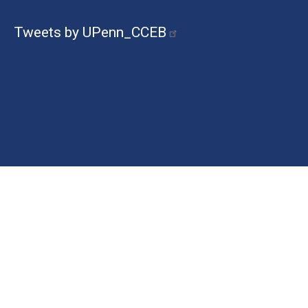
Tweets by UPenn_CCEB