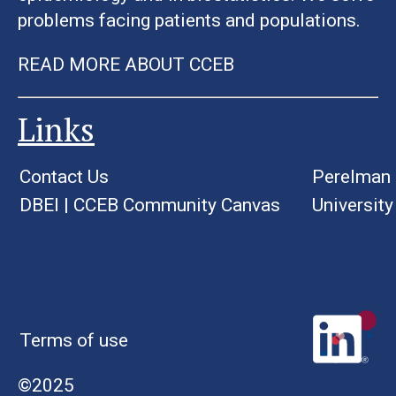
problems facing patients and populations.
READ MORE ABOUT CCEB
Links
Contact Us
Perelman 
DBEI
|
CCEB Community Canvas
University
Terms of use
©2025