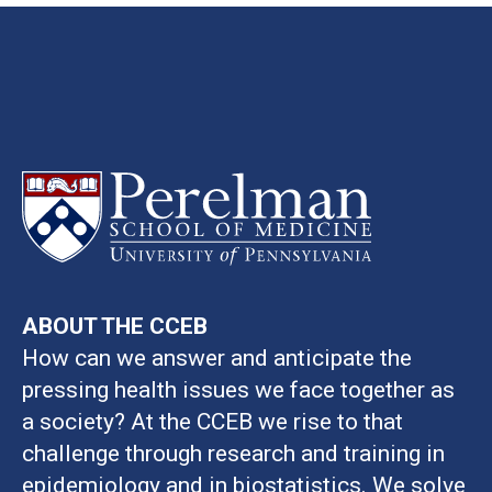
ABOUT THE CCEB
How can we answer and anticipate the
pressing health issues we face together as
a society? At the CCEB we rise to that
challenge through research and training in
epidemiology and in biostatistics. We solve