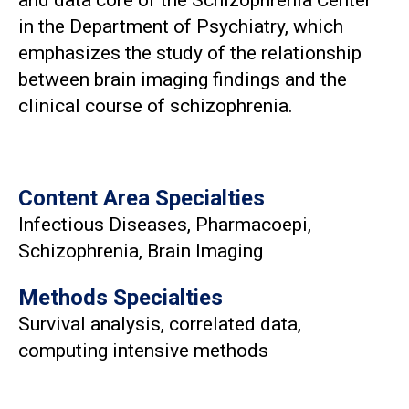
in the Department of Psychiatry, which
emphasizes the study of the relationship
between brain imaging findings and the
clinical course of schizophrenia.
Content Area Specialties
Infectious Diseases, Pharmacoepi,
Schizophrenia, Brain Imaging
Methods Specialties
Survival analysis, correlated data,
computing intensive methods