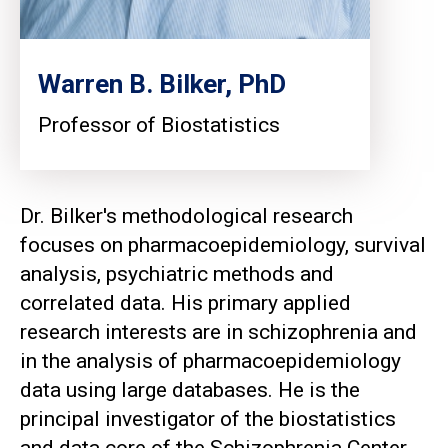
Warren B. Bilker, PhD
Professor of Biostatistics
Dr. Bilker's methodological research
focuses on pharmacoepidemiology, survival
analysis, psychiatric methods and
correlated data. His primary applied
research interests are in schizophrenia and
in the analysis of pharmacoepidemiology
data using large databases. He is the
principal investigator of the biostatistics
and data core of the Schizophrenia Center