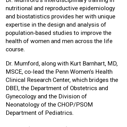
nutritional and reproductive epidemiology
and biostatistics provides her with unique
expertise in the design and analysis of
population-based studies to improve the
health of women and men across the life
course.
Dr. Mumford, along with Kurt Barnhart, MD,
MSCE, co-lead the Penn Women’s Health
Clinical Research Center, which bridges the
DBEI, the Department of Obstetrics and
Gynecology and the Division of
Neonatology of the CHOP/PSOM
Department of Pediatrics.