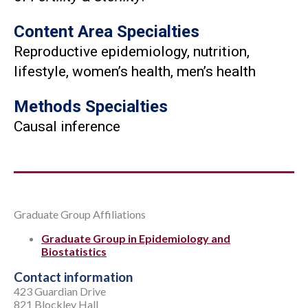
Content Area Specialties
Reproductive epidemiology, nutrition,
lifestyle, women’s health, men’s health
Methods Specialties
Causal inference