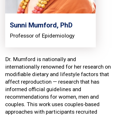
Sunni Mumford, PhD
Professor of Epidemiology
Dr. Mumford is nationally and
internationally renowned for her research on
modifiable dietary and lifestyle factors that
affect reproduction — research that has
informed official guidelines and
recommendations for women, men and
couples. This work uses couples-based
approaches with participants recruited