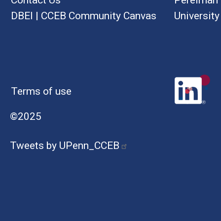
DBEI
|
CCEB Community Canvas
University
Terms of use
©2025
Tweets by UPenn_CCEB