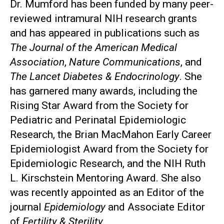
Dr. Mumford has been funded by many peer-
reviewed intramural NIH research grants
and has appeared in publications such as
The Journal of the American Medical
Association
,
Nature Communications
, and
The Lancet Diabetes & Endocrinology
. She
has garnered many awards, including the
Rising Star Award from the Society for
Pediatric and Perinatal Epidemiologic
Research, the Brian MacMahon Early Career
Epidemiologist Award from the Society for
Epidemiologic Research, and the NIH Ruth
L. Kirschstein Mentoring Award. She also
was recently appointed as an Editor of the
journal
Epidemiology
and Associate Editor
of
Fertility & Sterility
.