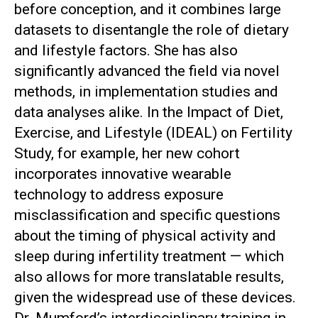
before conception, and it combines large
datasets to disentangle the role of dietary
and lifestyle factors. She has also
significantly advanced the field via novel
methods, in implementation studies and
data analyses alike. In the Impact of Diet,
Exercise, and Lifestyle (IDEAL) on Fertility
Study, for example, her new cohort
incorporates innovative wearable
technology to address exposure
misclassification and specific questions
about the timing of physical activity and
sleep during infertility treatment — which
also allows for more translatable results,
given the widespread use of these devices.
Dr. Mumford’s interdisciplinary training in