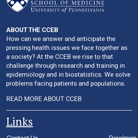
ABOUT THE CCEB
How can we answer and anticipate the
pressing health issues we face together as
a society? At the CCEB we rise to that
challenge through research and training in
epidemiology and in biostatistics. We solve
problems facing patients and populations.
READ MORE ABOUT CCEB
Links
Contact Us
Perelman 