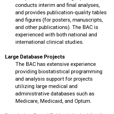
conducts interim and final analyses,
and provides publication-quality tables
and figures (for posters, manuscripts,
and other publications). The BAC is
experienced with both national and
international clinical studies.
Large Database Projects
The BAC has extensive experience
providing biostatistical programming
and analysis support for projects
utilizing large medical and
administrative databases such as
Medicare, Medicaid, and Optum.