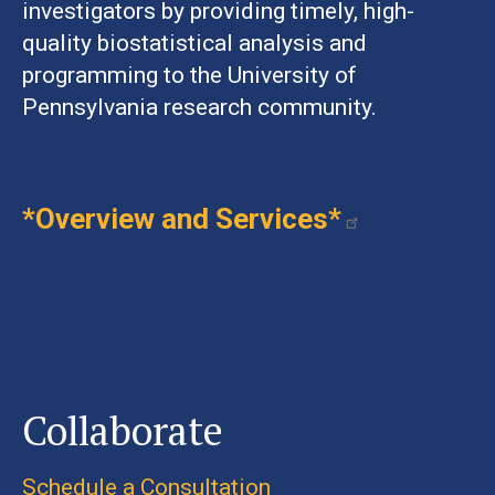
investigators by providing timely, high-
quality biostatistical analysis and
programming to the University of
Pennsylvania research community.
*Overview and Services*
Collaborate
Schedule a Consultation