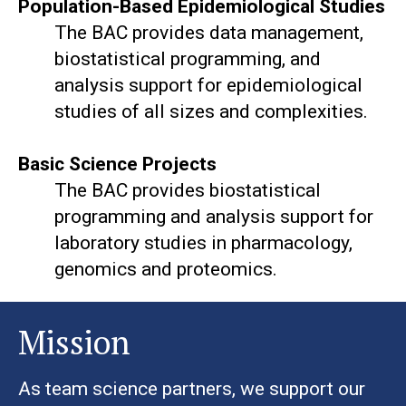
Population-Based Epidemiological Studies
The BAC provides data management,
biostatistical programming, and
analysis support for epidemiological
studies of all sizes and complexities.
Basic Science Projects
The BAC provides biostatistical
programming and analysis support for
laboratory studies in pharmacology,
genomics and proteomics.
Mission
As team science partners, we support our