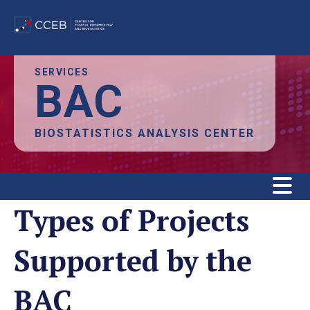
Skip
SERVICES
BAC
to
main
content
BIOSTATISTICS ANALYSIS CENTER
Types of Projects
Supported by the
BAC