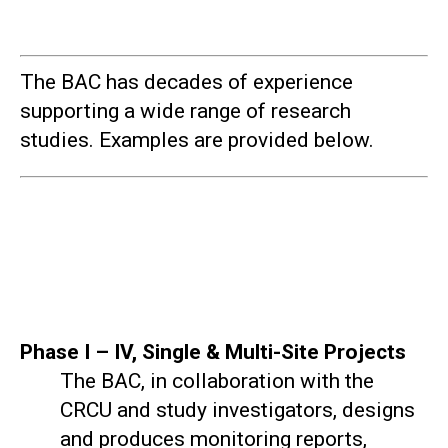
The BAC has decades of experience
supporting a wide range of research
studies. Examples are provided below.
Phase I – IV, Single & Multi-Site Projects
The BAC, in collaboration with the
CRCU and study investigators, designs
and produces monitoring reports,